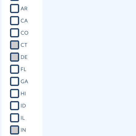
AR
CA
CO
CT
DE
FL
GA
HI
ID
IL
IN