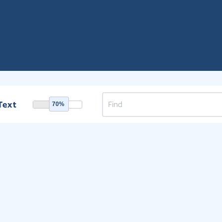
Text
70%