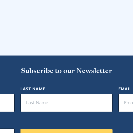
Subscribe to our Newsletter
LAST NAME
EMAIL