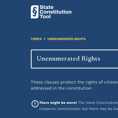
TOPICS
UNENUMERATED RIGHTS
These clauses protect the rights of citizen
addressed in the constitution.
There might be more!
The State Constitution
compares constitutions, but there may be sta