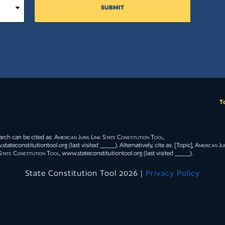
SUBMIT
T
arch can be cited as:
American Juris Link State Constitution Tool
,
tateconstitutiontool.org (last visited _____). Alternatively, cite as: [Topic],
American Jur
State Constitution Tool
, www.stateconstitutiontool.org (last visited _____).
State Constitution Tool 2026 |
Privacy Policy