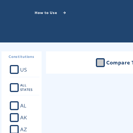
How to Use
Constitutions
Compare 
US
ALL
STATES
AL
AK
AZ