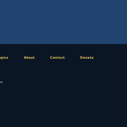
opics
About
Contact
Donate
is