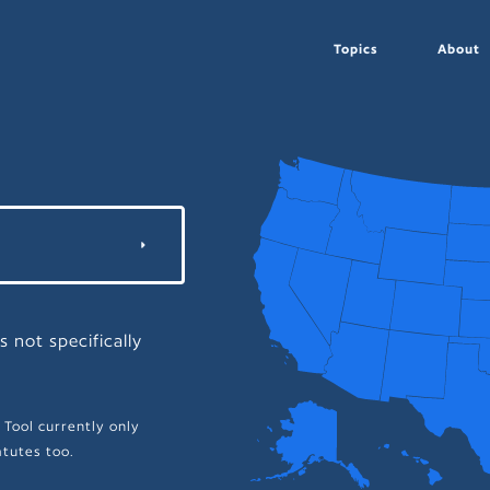
Topics
About
s not specifically
 Tool currently only
tutes too.