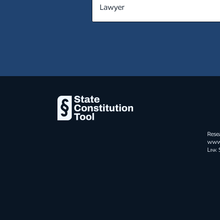
MT
NE
NV
NH
NJ
NM
NY
Rese
NC
www.s
Link 
ND
OH
OK