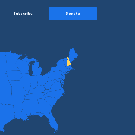
Subscribe
Donate