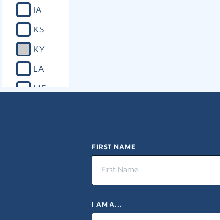
IA
KS
KY
LA
ME
MD
MA
MI
FIRST NAME
MN
MS
I AM A...
MO