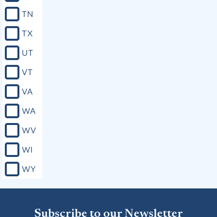
divorces; (b) Changing the names of
TN
persons, places, or corporations; (c)
Providing for changes of venue in civil
TX
and criminal cases; (d) Regulating the
rate of interest on money; (e)
UT
Concerning the settlement or
administration of any estate, or the
VT
sale or mortgage of any property, of
any infant, or of a person of unsound
VA
mind, or of any deceased person; (f)
The removal of the disability of
WA
infancy; (g) Granting to any person,
corporation, or association the right
WV
to have any ferry, bridge, road, or fish-
trap; (h) Exemption of property from
WI
taxation or from levy or sale; (i)
Providing for the adoption or
WY
legitimation of children; (j) Changing
the law of descent and distribution;
(k) Exempting any person from jury,
road, or other civil duty (and no
person shall be exempted therefrom
Subscribe to our Newsletter