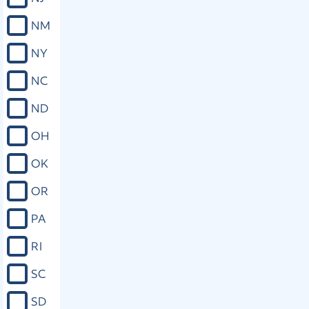
pass, then it shall not pass the House
NM
to which it is so reported unless it be
voted for by a majority of all members
NY
elected thereto. If a bill is passed in
conformity to the requirements
NC
hereof, other than such as are
prohibited in the next section, the
ND
courts shall not, because of its local,
special, or private nature, refuse to
OH
enforce it.
OK
Close
OR
PA
Miss. Const. art. IV, § 90
RI
The Legislature shall not pass local,
private, or special laws in any of the
SC
following enumerated cases, but such
matters shall be provided for only by
SD
general laws, viz.: (a) Granting