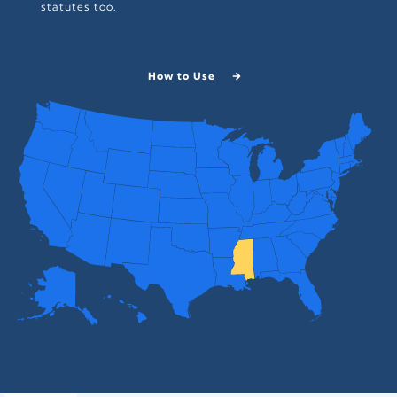
statutes too.
How to Use