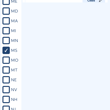
ME
Close
MD
Miss. Const. art. IV, § 89
MA
There shall be appointed in each
MI
house of the Legislature a standing
committee on local and private
MN
legislation; the house committee to
consist of seven representatives, and
MS
the Senate committee of five
Senators. No local or private bill shall
MO
be passed by either House until it shall
have been referred to said committee
MT
thereof, and shall have been reported
back with a recommendation in
NE
writing that it do pass, stating
affirmatively the reasons therefor, and
NV
why the end to be accomplished
should not be reached by a general
NH
law, or by a proceeding in court; or if
the recommendation of the
NJ
committee be that the bill do not