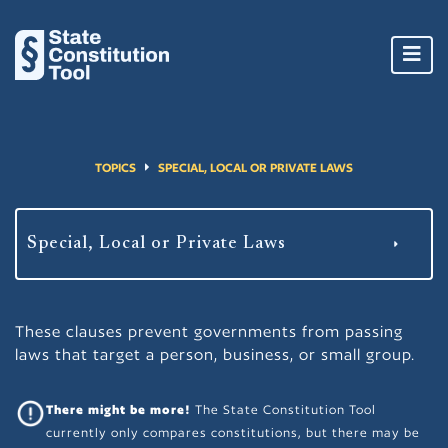
Toggl
navig
TOPICS
SPECIAL, LOCAL OR PRIVATE LAWS
These clauses prevent governments from passing
laws that target a person, business, or small group.
There might be more!
The State Constitution Tool
currently only compares constitutions, but there may be