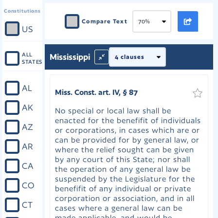
Constitutions
Compare Text
US
ALL
Mississippi
STATES
AL
Miss. Const. art. IV, § 87
AK
No special or local law shall be
enacted for the benefifit of individuals
AZ
or corporations, in cases which are or
can be provided for by general law, or
AR
where the relief sought can be given
by any court of this State; nor shall
CA
the operation of any general law be
suspended by the Legislature for the
CO
benefifit of any individual or private
corporation or association, and in all
CT
cases where a general law can be
made applicable, and would be