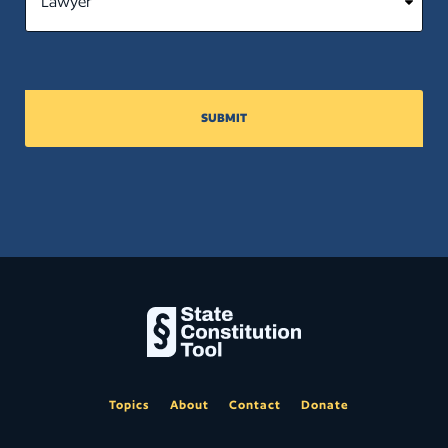
justice; (t) Providing for the creation
of districts for the election of justices
of the peace and constables; and (u)
Granting any lands under control of
the state to any person or
corporation.
SUBMIT
Close
Topics
About
Contact
Donate