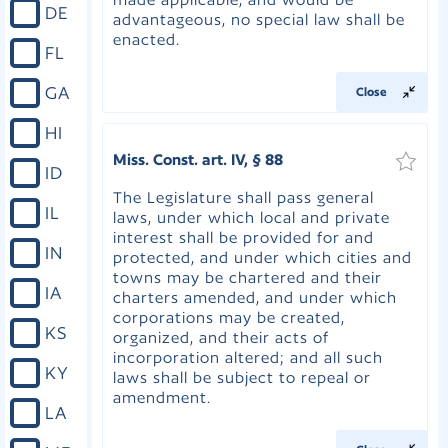
DE
advantageous, no special law shall be
enacted.
FL
GA
Close
HI
Miss. Const. art. IV, § 88
ID
The Legislature shall pass general
IL
laws, under which local and private
interest shall be provided for and
IN
protected, and under which cities and
towns may be chartered and their
IA
charters amended, and under which
corporations may be created,
KS
organized, and their acts of
incorporation altered; and all such
KY
laws shall be subject to repeal or
amendment.
LA