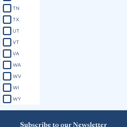
TN
TX
UT
VT
VA
WA
WV
WI
WY
Subscribe to our Newsletter