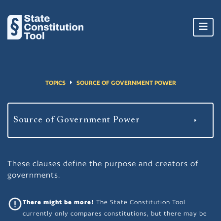
Toggl
navig
TOPICS
SOURCE OF GOVERNMENT POWER
These clauses define the purpose and creators of
governments.
There might be more!
The State Constitution Tool
currently only compares constitutions, but there may be