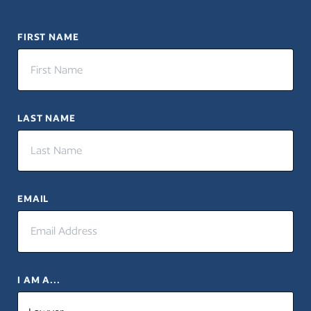
FIRST NAME
LAST NAME
EMAIL
I AM A...