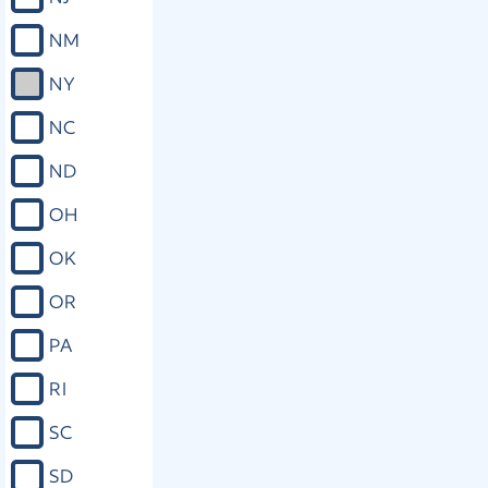
NM
NY
NC
ND
OH
OK
OR
PA
RI
SC
SD