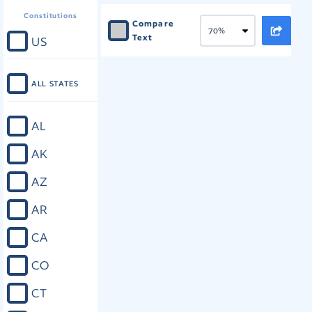
Constitutions
Compare
Text
US
ALL STATES
AL
AK
AZ
AR
CA
CO
CT