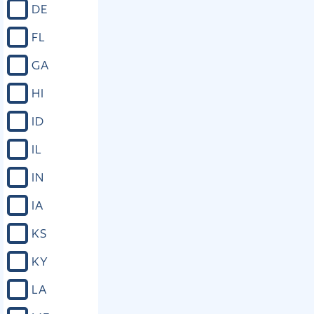
DE
FL
GA
HI
ID
IL
IN
IA
KS
KY
LA