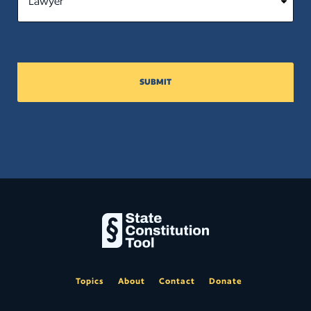
SUBMIT
Topics
About
Contact
Donate