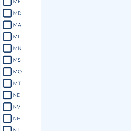
ME
MD
MA
MI
MN
MS
MO
MT
NE
NV
NH
NJ