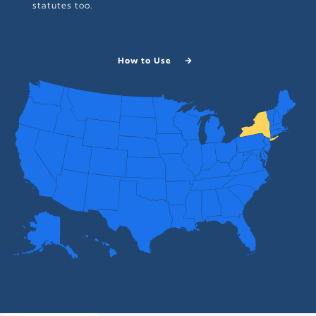
statutes too.
How to Use