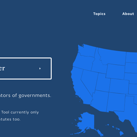
Topics
About
ators of governments.
 Tool currently only
tutes too.