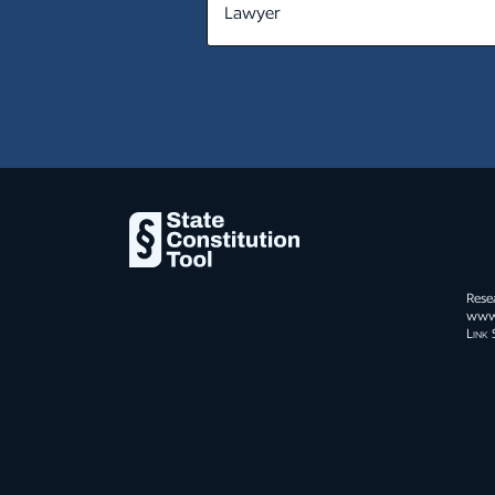
subject of a judicial or administra
NE
from which there is a right of app
or otherwise by the parties to th
NV
NH
NJ
N.H. Const. pt. I, art. 3
NM
When men enter into a state of so
NY
surrender up some of their natural
society, in order to ensure the pr
NC
Rese
others; and, without such an equi
www.s
surrender is void.
Link 
ND
OH
OK
OR