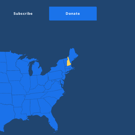
Subscribe
Donate