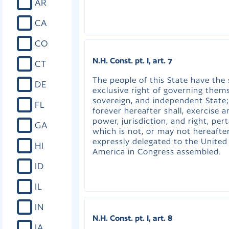
AR
CA
CO
N.H. Const. pt. I, art. 7
CT
The people of this State have the
DE
exclusive right of governing thems
sovereign, and independent State;
FL
forever hereafter shall, exercise 
power, jurisdiction, and right, per
GA
which is not, or may not hereafte
expressly delegated to the United
HI
America in Congress assembled.
ID
IL
IN
N.H. Const. pt. I, art. 8
IA