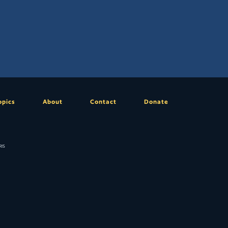
opics
About
Contact
Donate
is