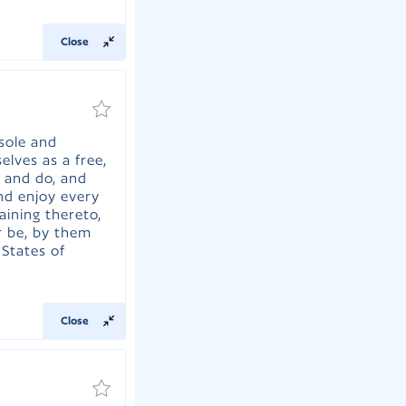
Close
 sole and
elves as a free,
 and do, and
and enjoy every
taining thereto,
r be, by them
 States of
Close