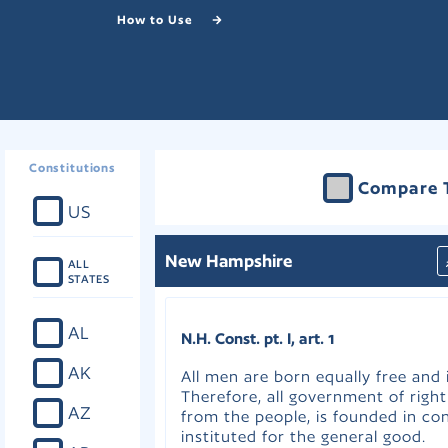
How to Use
Constitutions
Compare 
US
New Hampshire
ALL
STATES
AL
N.H. Const. pt. I, art. 1
AK
All men are born equally free and
Therefore, all government of right
AZ
from the people, is founded in co
instituted for the general good.