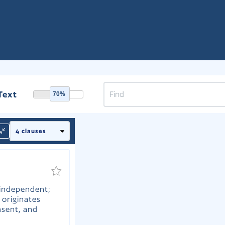
Text
70%
 independent;
 originates
nsent, and