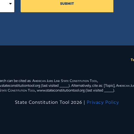
tive decision
SUBMIT
eal by statute
at proceeding.
Close
T
ciety, they
 rights to that
otection of
arch can be cited as:
American Juris Link State Constitution Tool
,
valent, the
tateconstitutiontool.org (last visited _____). Alternatively, cite as: [Topic],
American Jur
State Constitution Tool
, www.stateconstitutiontool.org (last visited _____).
State Constitution Tool 2026 |
Privacy Policy
Close