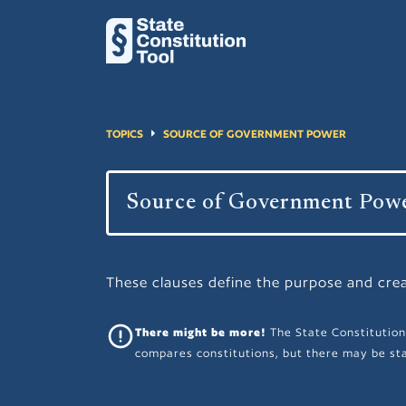
TOPICS
SOURCE OF GOVERNMENT POWER
These clauses define the purpose and cre
There might be more!
The State Constitution
compares constitutions, but there may be sta