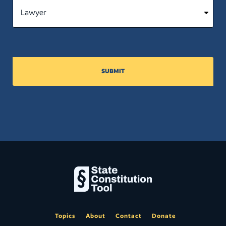
SUBMIT
Topics
About
Contact
Donate