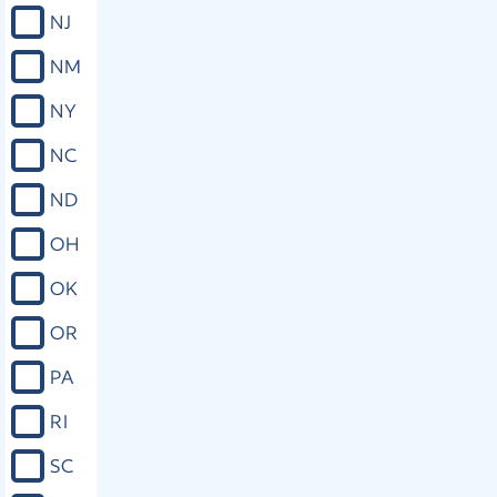
NJ
NM
NY
NC
ND
OH
OK
OR
PA
RI
SC