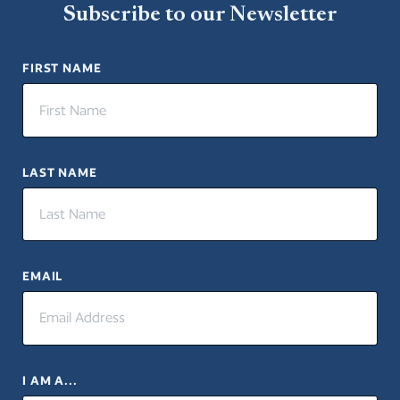
Subscribe to our Newsletter
FIRST NAME
LAST NAME
EMAIL
I AM A...