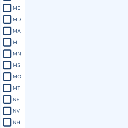
ME
MD
MA
MI
MN
MS
MO
MT
NE
NV
NH