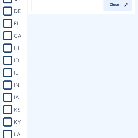
Close
DE
FL
GA
HI
ID
IL
IN
IA
KS
KY
LA