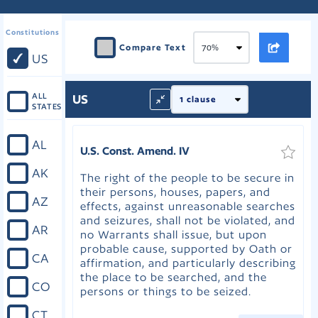
Constitutions
Compare Text
US
ALL
US
STATES
AL
U.S. Const. Amend. IV
AK
The right of the people to be secure in
their persons, houses, papers, and
AZ
effects, against unreasonable searches
and seizures, shall not be violated, and
AR
no Warrants shall issue, but upon
probable cause, supported by Oath or
CA
affirmation, and particularly describing
the place to be searched, and the
CO
persons or things to be seized.
CT