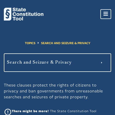
Toggl
navig
TOPICS
SEARCH AND SEIZURE & PRIVACY
These clauses protect the rights of citizens to
privacy and ban governments from unreasonable
searches and seizures of private property.
There might be more!
The State Constitution Tool