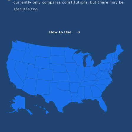
currently only compares constitutions, but there may be
statutes too.
How to Use