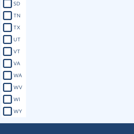
SD
TN
TX
UT
VT
VA
WA
WV
WI
WY