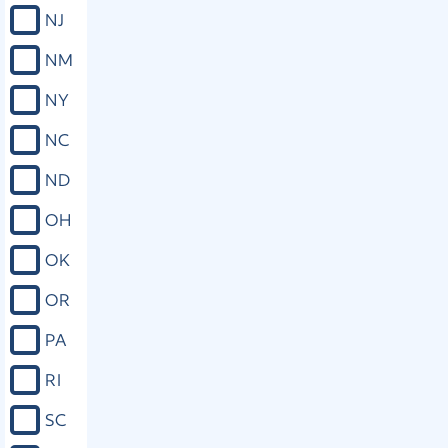
NJ
NM
NY
NC
ND
OH
OK
OR
PA
RI
SC