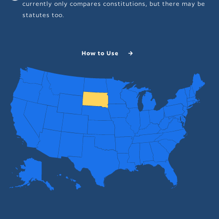
currently only compares constitutions, but there may be
statutes too.
How to Use