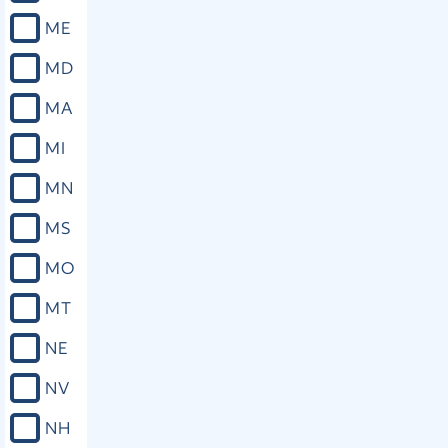
ME
MD
MA
MI
MN
MS
MO
MT
NE
NV
NH