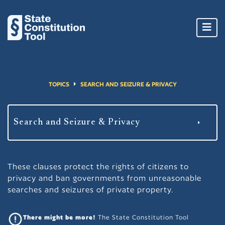
Toggl
navig
TOPICS
SEARCH AND SEIZURE & PRIVACY
These clauses protect the rights of citizens to
privacy and ban governments from unreasonable
searches and seizures of private property.
There might be more!
The State Constitution Tool