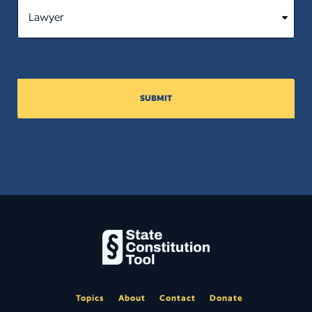
SUBMIT
Topics
About
Contact
Donate