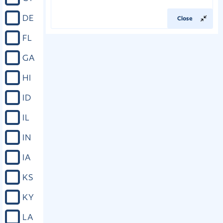
DE
Close
FL
GA
HI
ID
IL
IN
IA
KS
KY
LA