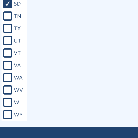
SD
TN
TX
UT
VT
VA
WA
WV
WI
WY