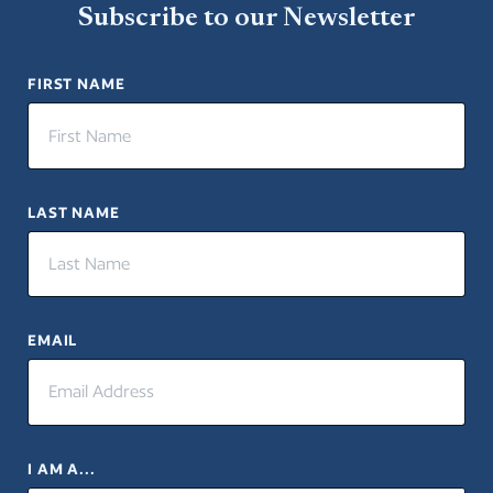
Subscribe to our Newsletter
FIRST NAME
LAST NAME
EMAIL
I AM A...