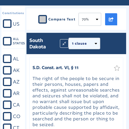
Constitutions
Compare Text
US
ALL
South
STATES
Dakota
AL
S.D. Const. art. VI, § 11
AK
The right of the people to be secure in
AZ
their persons, houses, papers and
effects, against unreasonable searches
AR
and seizures shall not be violated, and
no warrant shall issue but upon
CA
probable cause supported by affidavit,
particularly describing the place to be
CO
searched and the person or thing to
be seized.
CT