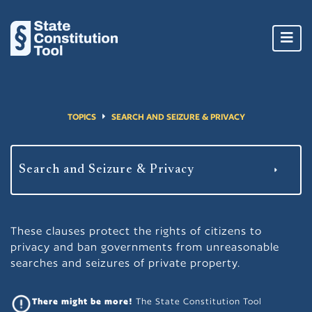
Toggl
navig
TOPICS
SEARCH AND SEIZURE & PRIVACY
These clauses protect the rights of citizens to
privacy and ban governments from unreasonable
searches and seizures of private property.
There might be more!
The State Constitution Tool