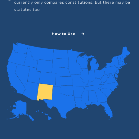
currently only compares constitutions, but there may be
statutes too.
How to Use