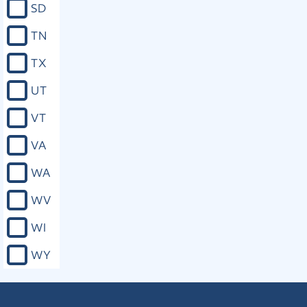
SD
TN
TX
UT
VT
VA
WA
WV
WI
WY