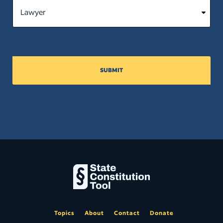
SUBMIT
Topics
About
Contact
Donate