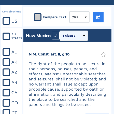
Constitutions
Compare Text
US
ALL
New Mexico
STATES
AL
N.M. Const. art. II, § 10
AK
The right of the people to be secure in
their persons, houses, papers, and
AZ
effects, against unreasonable searches
and seizures, shall not be violated; and
AR
no warrant shall issue except upon
probable cause, supported by oath or
CA
affirmation, and particularly describing
the place to be searched and the
CO
papers and things to be seized.
CT