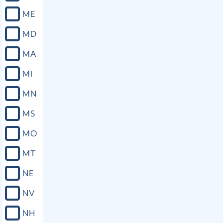
ME
MD
MA
MI
MN
MS
MO
MT
NE
NV
NH