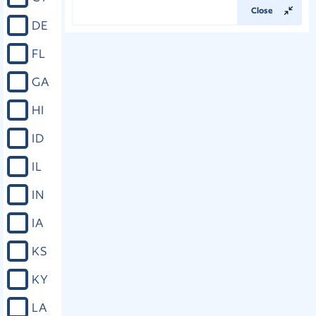
Close
DE
FL
GA
HI
ID
IL
IN
IA
KS
KY
LA