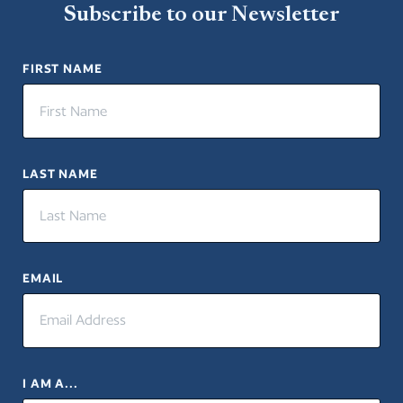
Subscribe to our Newsletter
FIRST NAME
LAST NAME
EMAIL
I AM A...