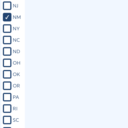
NJ
NM
NY
NC
ND
OH
OK
OR
PA
RI
SC