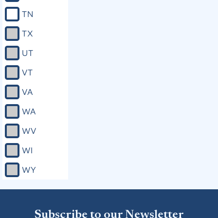
TN
TX
UT
VT
VA
WA
WV
WI
WY
Subscribe to our Newsletter