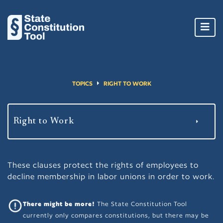
Toggl
navig
TOPICS
RIGHT TO WORK
These clauses protect the rights of employees to
decline membership in labor unions in order to work.
There might be more!
The State Constitution Tool
currently only compares constitutions, but there may be