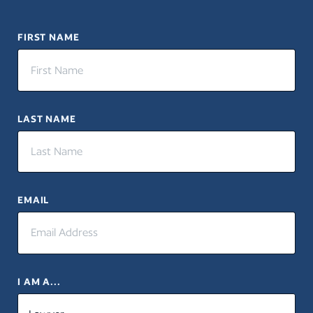
FIRST NAME
LAST NAME
EMAIL
I AM A...