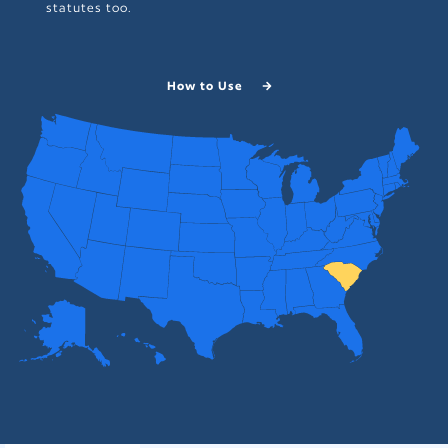
statutes too.
How to Use