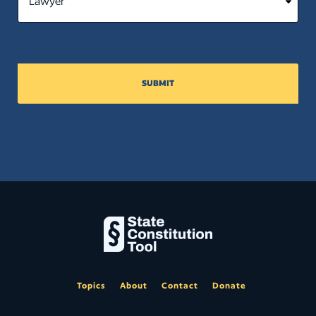
SUBMIT
Topics
About
Contact
Donate