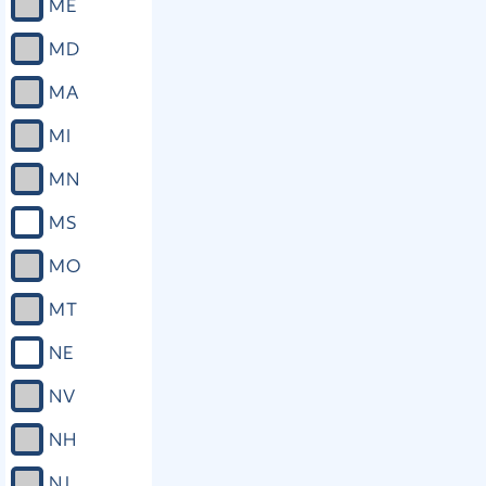
ME
MD
MA
MI
MN
MS
MO
MT
NE
NV
NH
NJ