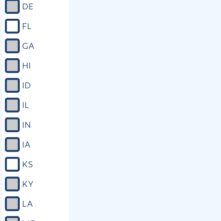
DE
FL
GA
HI
ID
IL
IN
IA
KS
KY
LA