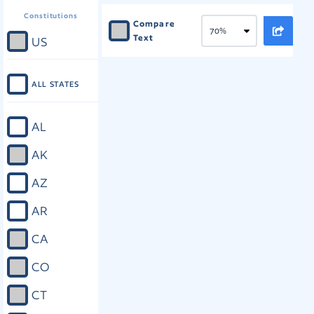
Constitutions
Compare
Text
US
ALL STATES
AL
AK
AZ
AR
CA
CO
CT