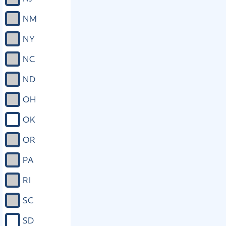
NM
NY
NC
ND
OH
OK
OR
PA
RI
SC
SD