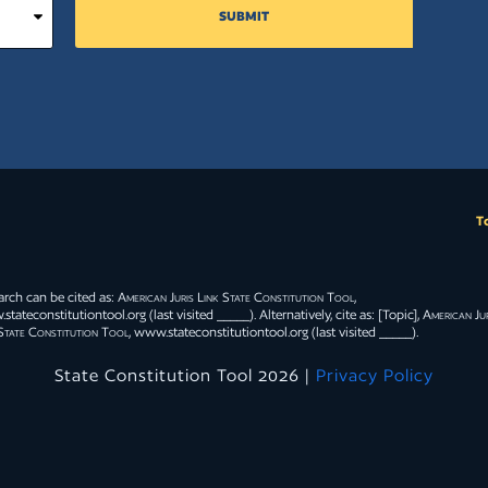
SUBMIT
T
arch can be cited as:
American Juris Link State Constitution Tool
,
tateconstitutiontool.org (last visited _____). Alternatively, cite as: [Topic],
American Jur
State Constitution Tool
, www.stateconstitutiontool.org (last visited _____).
State Constitution Tool 2026 |
Privacy Policy