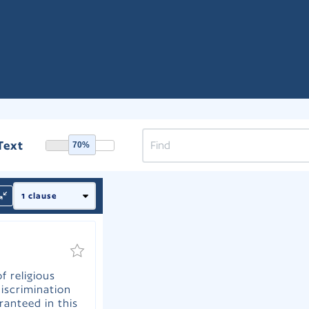
Text
70%
f religious
iscrimination
ranteed in this