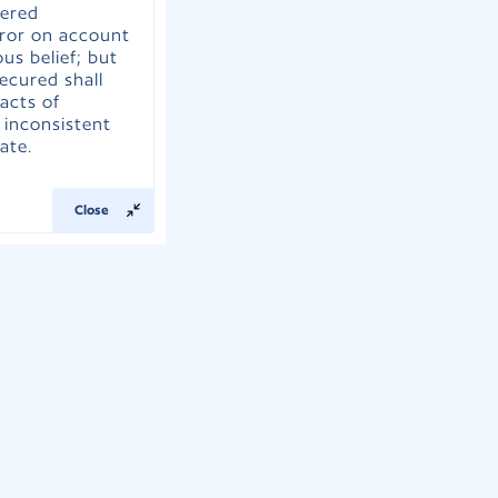
dered
uror on account
ous belief; but
ecured shall
acts of
s inconsistent
ate.
Close