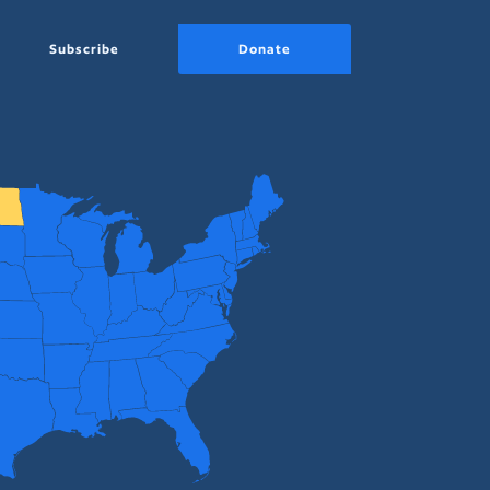
Subscribe
Donate