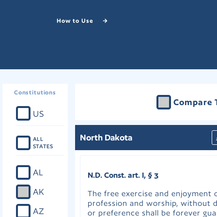
How to Use
Constitutions
Compare 
US
North Dakota
ALL
STATES
AL
N.D. Const. art. I, § 3
AK
The free exercise and enjoyment o
profession and worship, without d
AZ
or preference shall be forever gua