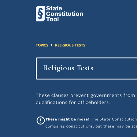
TOPICS
RELIGIOUS TESTS
These clauses prevent governments from i
qualifications for officeholders.
There might be more!
The State Constitution
compares constitutions, but there may be sta