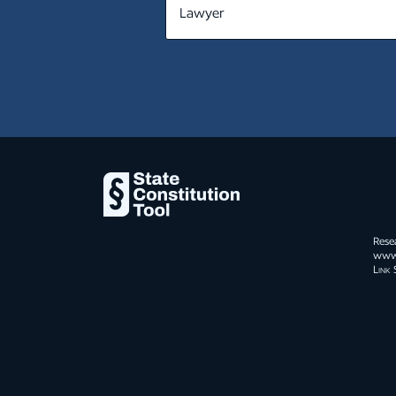
MT
NE
NV
NH
NJ
NM
NY
Rese
NC
www.s
Link 
ND
OH
OK