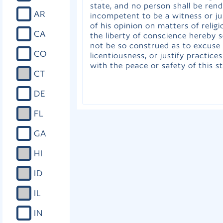
state, and no person shall be ren
AR
incompetent to be a witness or j
of his opinion on matters of religi
CA
the liberty of conscience hereby s
not be so construed as to excuse 
CO
licentiousness, or justify practice
with the peace or safety of this st
CT
DE
FL
GA
HI
ID
IL
IN