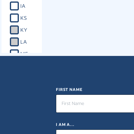
IA
KS
KY
LA
ME
MD
MA
MI
FIRST NAME
MN
MS
I AM A...
MO