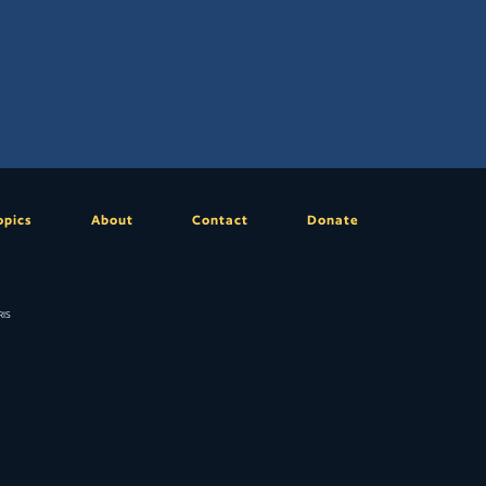
opics
About
Contact
Donate
is