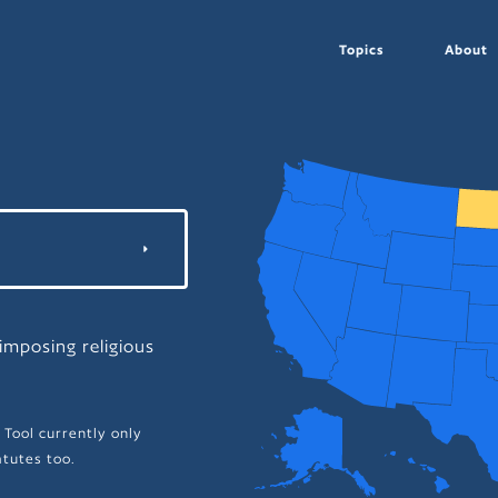
Topics
About
mposing religious
 Tool currently only
tutes too.