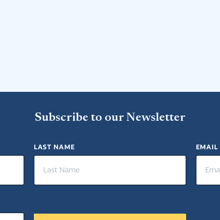
Subscribe to our Newsletter
LAST NAME
EMAIL