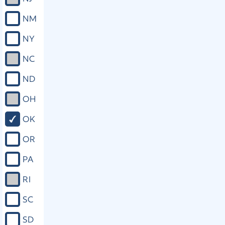
NM
NY
NC
ND
OH
OK
OR
PA
RI
SC
SD