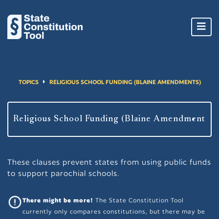
Toggl
navig
TOPICS
RELIGIOUS SCHOOL FUNDING (BLAINE AMENDMENTS)
These clauses prevent states from using public funds
to support parochial schools.
There might be more!
The State Constitution Tool
currently only compares constitutions, but there may be