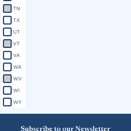
TN
TX
UT
VT
VA
WA
WV
WI
WY
Subscribe to our Newsletter