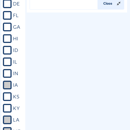
DE
Close
FL
GA
HI
ID
IL
IN
IA
KS
KY
LA