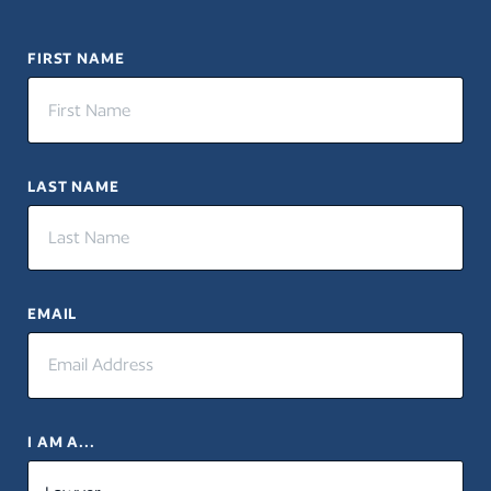
FIRST NAME
LAST NAME
EMAIL
I AM A...