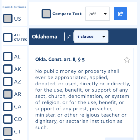
Constitutions
Compare Text
US
ALL
Oklahoma
STATES
AL
Okla. Const. art. II, § 5
AK
No public money or property shall
ever be appropriated, applied,
AZ
donated, or used, directly or indirectly,
for the use, benefit, or support of any
AR
sect, church, denomination, or system
of religion, or for the use, benefit, or
CA
support of any priest, preacher,
minister, or other religious teacher or
CO
dignitary, or sectarian institution as
such.
CT