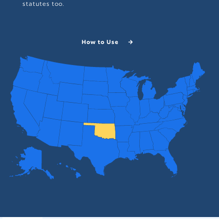
statutes too.
How to Use