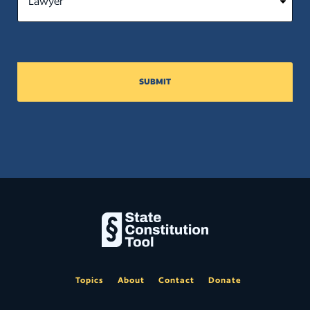
SUBMIT
Topics
About
Contact
Donate