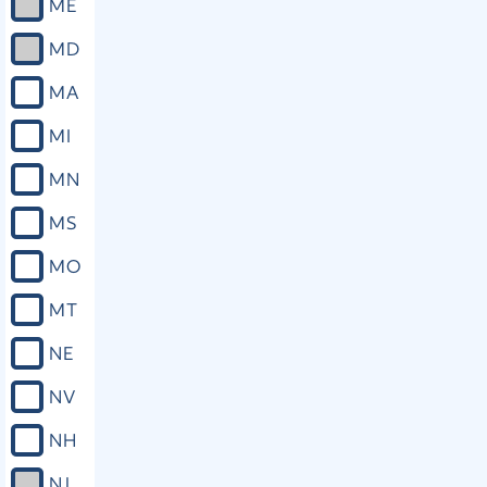
ME
MD
MA
MI
MN
MS
MO
MT
NE
NV
NH
NJ