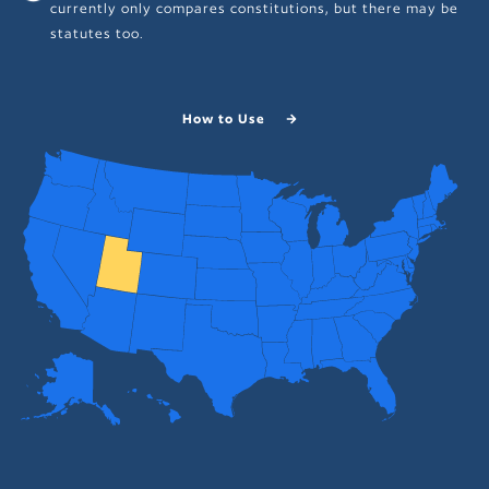
currently only compares constitutions, but there may be
statutes too.
How to Use