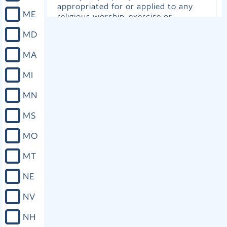
appropriated for or applied to any
ME
religious worship, exercise or
instruction, or for the support of any
MD
ecclesiastical establishment.
MA
Close
MI
MN
Utah Const. art. III, cls. 1-2
MS
The following ordinance shall be
irrevocable without the consent of
MO
the United States and the people of
this State: First: -- Perfect toleration
MT
of religious sentiment is guaranteed.
No inhabitant of this State shall ever
NE
be molested in person or property on
account of his or her mode of
NV
religious worship; but polygamous or
plural marriages are forever
NH
prohibited.