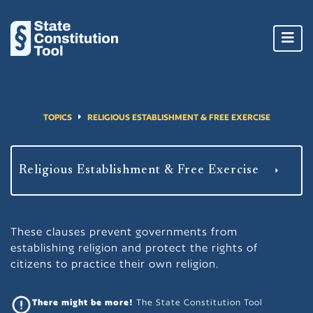
Toggl
navig
TOPICS
RELIGIOUS ESTABLISHMENT & FREE EXERCISE
These clauses prevent governments from
establishing religion and protect the rights of
citizens to practice their own religion.
There might be more!
The State Constitution Tool