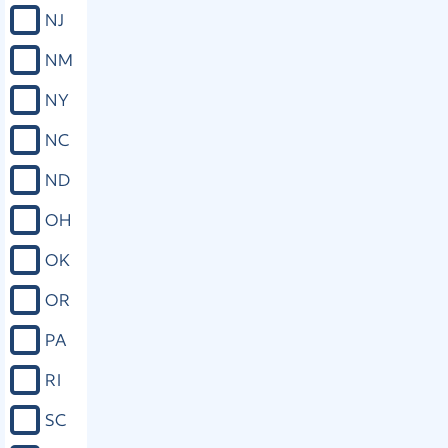
NJ
Close
NM
NY
NC
ND
OH
OK
OR
PA
RI
SC