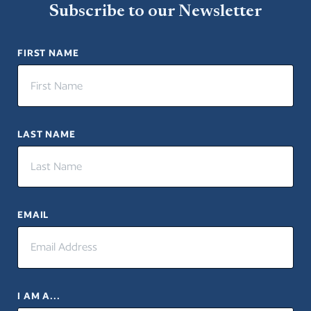
Subscribe to our Newsletter
FIRST NAME
LAST NAME
EMAIL
I AM A...