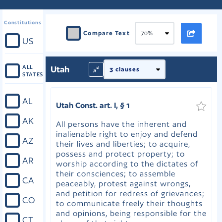
Constitutions
Compare Text
US
ALL
Utah
STATES
AL
Utah Const. art. I, § 1
AK
All persons have the inherent and
inalienable right to enjoy and defend
AZ
their lives and liberties; to acquire,
possess and protect property; to
AR
worship according to the dictates of
their consciences; to assemble
CA
peaceably, protest against wrongs,
and petition for redress of grievances;
CO
to communicate freely their thoughts
and opinions, being responsible for the
CT