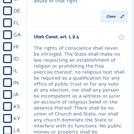
abuse of that right.
DE
Close
FL
GA
Utah Const. art. I, § 4
HI
The rights of conscience shall never
be infringed. The State shall make no
ID
law respecting an establishment of
religion or prohibiting the free
IL
exercise thereof; no religious test shall
be required as a qualification for any
IN
office of public trust or for any vote
at any election; nor shall any person
IA
be incompetent as a witness or juror
on account of religious belief or the
KS
absence thereof. There shall be no
union of Church and State, nor shall
KY
any church dominate the State or
interfere with its functions. No public
LA
money or property shall be