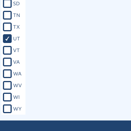
SD
TN
TX
UT
VT
VA
WA
WV
WI
WY