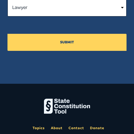
SUBMIT
Topics
About
Contact
Donate