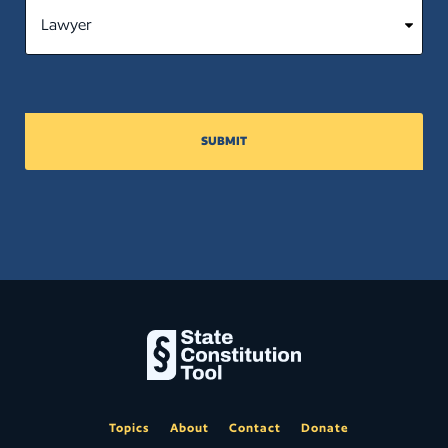
SUBMIT
Topics
About
Contact
Donate