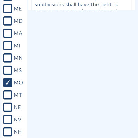
subdivisions shall have the right to
ME
pray on government premises and
public property so long as such
MD
prayers abide within the same
parameters placed upon any other
MA
free speech under similar
circumstances; that the General
MI
Assembly and the governing bodies of
political subdivisions may extend to
MN
ministers, clergypersons, and other
individuals the privilege to offer
MS
invocations or other prayers at
meetings or sessions of the General
MO
Assembly or governing bodies; that
students may express their beliefs
MT
about religion in written and oral
assignments free from discrimination
NE
based on the religious content of their
work; that no student shall be
NV
compelled to perform or participate in
academic assignments or educational
NH
presentations that violate his or her