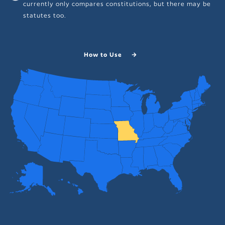
currently only compares constitutions, but there may be
statutes too.
How to Use