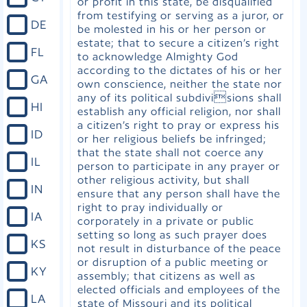
or profit in this state, be disqualified
from testifying or serving as a juror, or
DE
be molested in his or her person or
estate; that to secure a citizen’s right
FL
to acknowledge Almighty God
according to the dictates of his or her
GA
own conscience, neither the state nor
any of its political subdivisions shall
HI
establish any official religion, nor shall
a citizen’s right to pray or express his
ID
or her religious beliefs be infringed;
that the state shall not coerce any
IL
person to participate in any prayer or
other religious activity, but shall
IN
ensure that any person shall have the
right to pray individually or
IA
corporately in a private or public
setting so long as such prayer does
KS
not result in disturbance of the peace
or disruption of a public meeting or
KY
assembly; that citizens as well as
elected officials and employees of the
LA
state of Missouri and its political