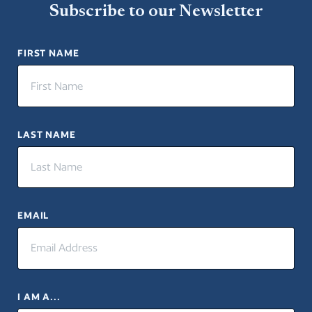
Subscribe to our Newsletter
Close
FIRST NAME
LAST NAME
EMAIL
I AM A...