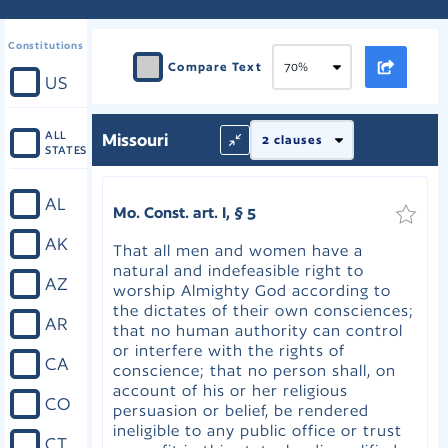
Constitutions
Compare Text
US
ALL
Missouri
STATES
AL
Mo. Const. art. I, § 5
AK
That all men and women have a
natural and indefeasible right to
AZ
worship Almighty God according to
the dictates of their own consciences;
AR
that no human authority can control
or interfere with the rights of
CA
conscience; that no person shall, on
account of his or her religious
CO
persuasion or belief, be rendered
ineligible to any public office or trust
CT