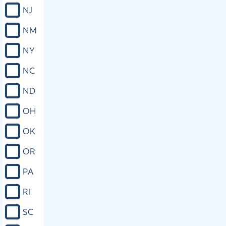
religious beliefs; that the state shall
NJ
ensure public school students their
right to free exercise of religious
NM
expression without interference, as
long as such prayer or other
NY
expression is private and voluntary,
whether individually or corporately,
NC
and in a manner that is not disruptive
and as long as such prayers or
ND
expressions abide within the same
parameters placed upon any other
OH
free speech under similar
circumstances; and, to emphasize the
OK
right to free exercise of religious
expression, that all free public schools
OR
receiving state appropriations shall
display, in a conspicuous and legible
PA
manner, the text of the Bill of Rights
of the Constitution of the United
RI
States; but this section shall not be
construed to expand the rights of
SC
prisoners in state or local custody
beyond those afforded by the laws of