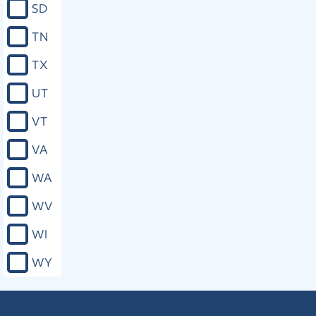
SD
the United States, excuse acts of
licentiousness, nor to justify practices
TN
inconsistent with the good order,
peace or safety of the state, or with
TX
the rights of others.
UT
Close
VT
VA
Mo. Const. art. I, § 6
WA
That no person can be compelled to
erect, support or attend any place or
WV
system of worship, or to maintain or
support any priest, minister, preacher
WI
or teacher of any sect, church, creed
or denomination of religion; but if any
WY
person shall voluntarily make a
contract for any such object, he shall
be held to the performance of the
same.