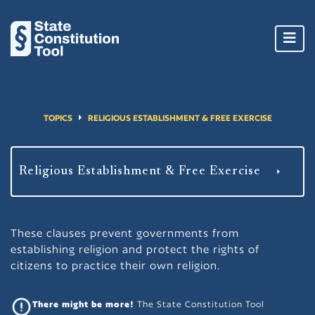
Toggl
navig
TOPICS
RELIGIOUS ESTABLISHMENT & FREE EXERCISE
These clauses prevent governments from
establishing religion and protect the rights of
citizens to practice their own religion.
There might be more!
The State Constitution Tool