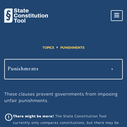
Toggl
navig
TOPICS
PUNISHMENTS
These clauses prevent governments from imposing
unfair punishments.
There might be more!
The State Constitution Tool
currently only compares constitutions, but there may be