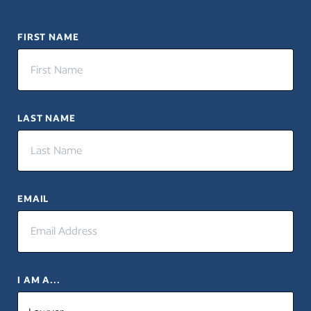
FIRST NAME
LAST NAME
EMAIL
I AM A...