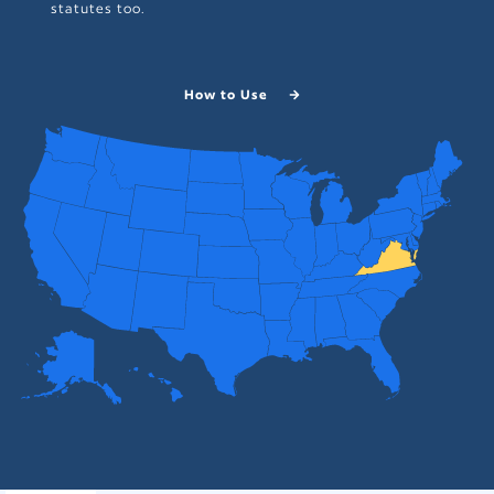
statutes too.
How to Use