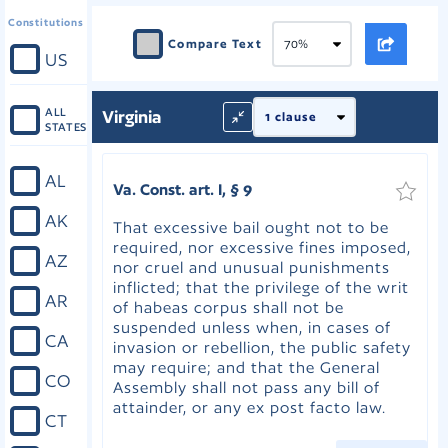
Constitutions
Compare Text
US
ALL
Virginia
STATES
AL
Va. Const. art. I, § 9
AK
That excessive bail ought not to be
required, nor excessive fines imposed,
AZ
nor cruel and unusual punishments
inflicted; that the privilege of the writ
AR
of habeas corpus shall not be
suspended unless when, in cases of
CA
invasion or rebellion, the public safety
may require; and that the General
CO
Assembly shall not pass any bill of
attainder, or any ex post facto law.
CT