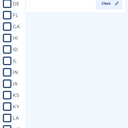
DE
Close
FL
GA
HI
ID
IL
IN
IA
KS
KY
LA