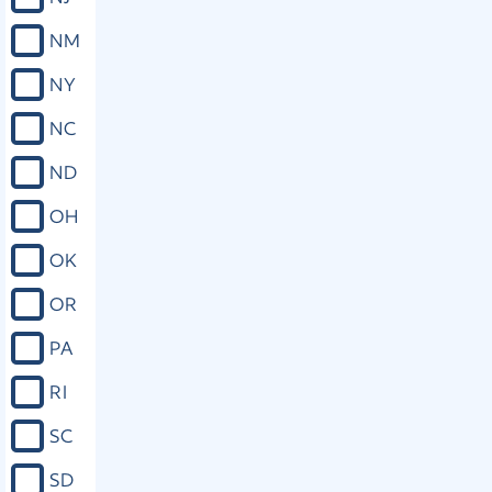
NM
NY
NC
ND
OH
OK
OR
PA
RI
SC
SD