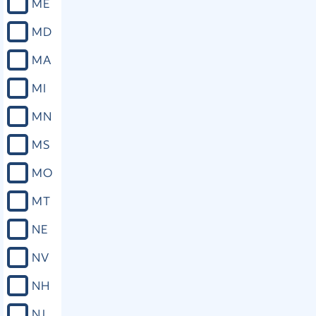
ME
MD
MA
MI
MN
MS
MO
MT
NE
NV
NH
NJ