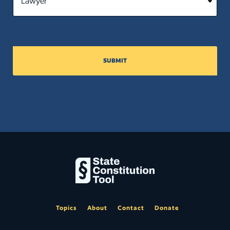
SUBMIT
Topics
About
Contact
Donate