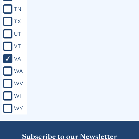
TN
TX
UT
VT
VA
WA
WV
WI
WY
Subscribe to our Newsletter