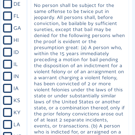
DE
No person shall be subject for the
same offense to be twice put in
FL
jeopardy. All persons shall, before
conviction, be bailable by sufficient
GA
sureties, except that bail may be
denied for the following persons when
HI
the proof is evident or the
presumption great: (a) A person who,
ID
within the 15 years immediately
preceding a motion for bail pending
IL
the disposition of an indictment for a
violent felony or of an arraignment on
IN
a warrant charging a violent felony,
has been convicted of 2 or more
IA
violent felonies under the laws of this
state or under substantially similar
KS
laws of the United States or another
state, or a combination thereof, only if
KY
the prior felony convictions arose out
of at least 2 separate incidents,
LA
events, or transactions. (b) A person
who is indicted for, or arraigned on a