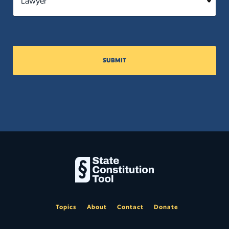
SUBMIT
Topics
About
Contact
Donate