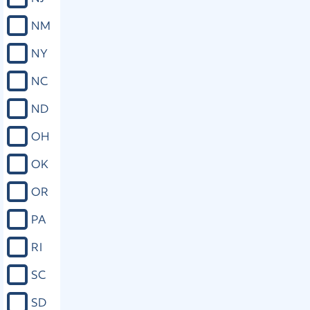
than 90 days after the date on which
admission to bail is denied. If the trial
NM
is not commenced within 90 days
after the date on which admission to
NY
bail is denied and the delay is not
attributable to the defense, the court
NC
shall immediately schedule a bail
hearing and shall set the amount of
ND
bail for the person. As used in this
section, “violent felony” means a
OH
felony, an element of which involves a
violent act or threat of a violent act
OK
against any other person.
OR
Close
PA
RI
SC
SD