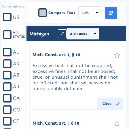
Constitutions
Compare Text
US
ALL
Michigan
STATES
AL
Mich. Const. art. 1, § 16
AK
Excessive bail shall not be required;
excessive fines shall not be imposed;
AZ
cruel or unusual punishment shall not
be inflicted; nor shall witnesses be
AR
unreasonably detained.
CA
Close
CO
CT
Mich. Const. art. I, § 15