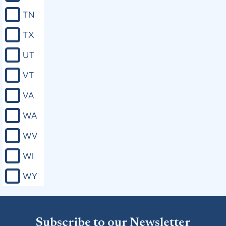
TN
TX
UT
VT
VA
WA
WV
WI
WY
Subscribe to our Newsletter