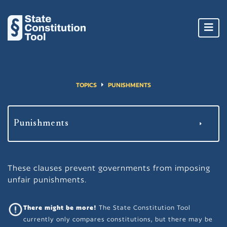
Toggl
navig
TOPICS
PUNISHMENTS
These clauses prevent governments from imposing
unfair punishments.
There might be more!
The State Constitution Tool
currently only compares constitutions, but there may be