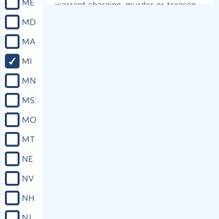
ME
warrant charging, murder or treason.
(c) A person who is indicted for, or
MD
arraigned on a warrant charging,
criminal sexual conduct in the first
MA
degree, armed robbery, or kidnapping
with intent to extort money or other
MI
valuable thing thereby, unless the
court finds by clear and convincing
MN
evidence that the defendant is not
likely to flee or present a danger to
MS
any other person. (d) A person who is
indicted for, or arraigned on a warrant
MO
charging, a violent felony which is
alleged to have been committed while
MT
the person was on bail, pending the
disposition of a prior violent felony
NE
charge or while the person was on
probation or parole as a result of a
NV
prior conviction for a violent felony. If
a person is denied admission to bail
NH
under this section, the trial of the
person shall be commenced not more
NJ