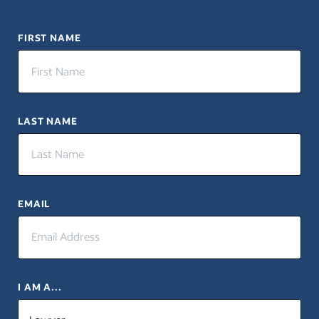
FIRST NAME
LAST NAME
EMAIL
I AM A...