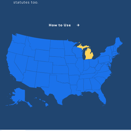
statutes too.
How to Use