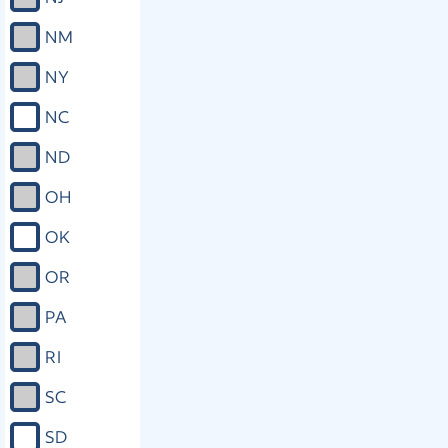
NM
NY
NC
ND
OH
OK
OR
PA
RI
SC
SD