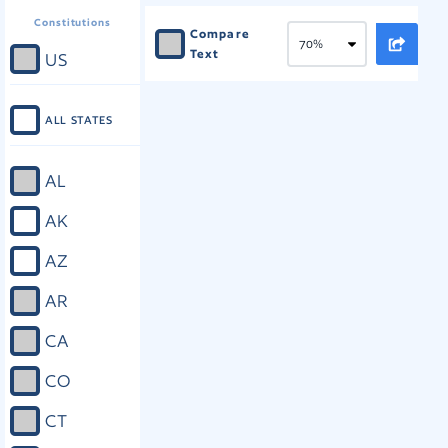
Constitutions
Compare
Text
US
ALL STATES
AL
AK
AZ
AR
CA
CO
CT