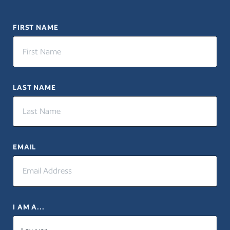
FIRST NAME
LAST NAME
EMAIL
I AM A...