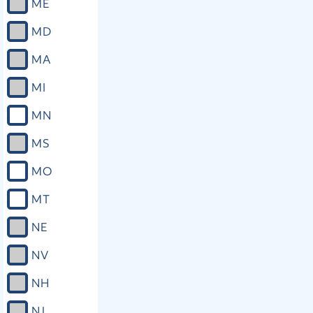
ME
MD
MA
MI
MN
MS
MO
MT
NE
NV
NH
NJ