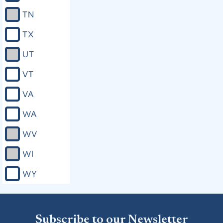
TN
TX
UT
VT
VA
WA
WV
WI
WY
Subscribe to our Newsletter