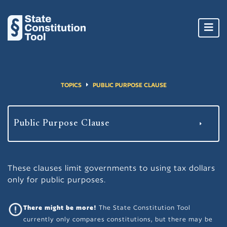
Toggl
navig
TOPICS
PUBLIC PURPOSE CLAUSE
These clauses limit governments to using tax dollars
only for public purposes.
There might be more!
The State Constitution Tool
currently only compares constitutions, but there may be