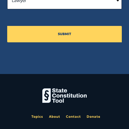
SUBMIT
Topics
About
Contact
Donate