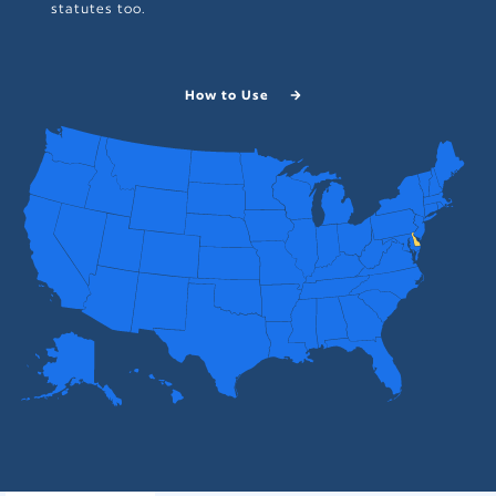
statutes too.
How to Use