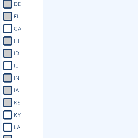
DE
FL
GA
HI
ID
IL
IN
IA
KS
KY
LA