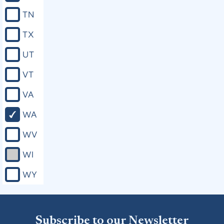
TN
TX
UT
VT
VA
WA
WV
WI
WY
Subscribe to our Newsletter