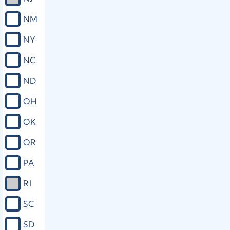
NM
NY
NC
ND
OH
OK
OR
PA
RI
SC
SD