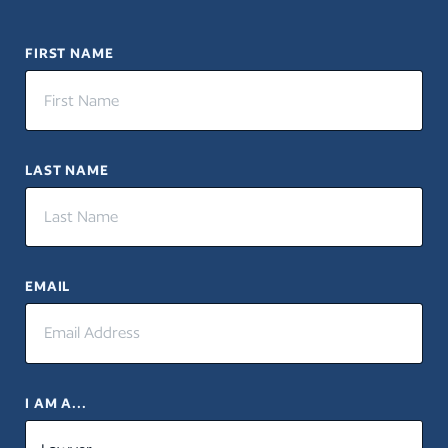
FIRST NAME
LAST NAME
EMAIL
I AM A...