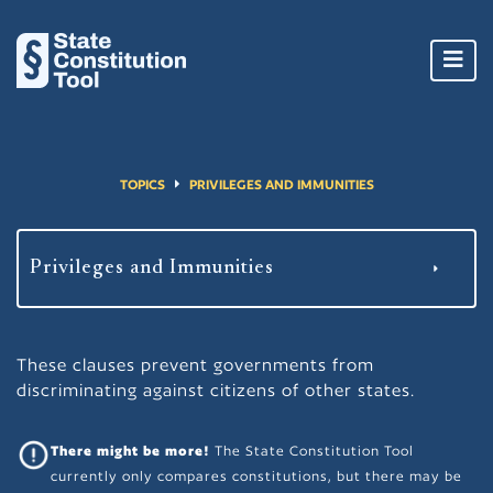
Toggl
navig
TOPICS
PRIVILEGES AND IMMUNITIES
These clauses prevent governments from
discriminating against citizens of other states.
There might be more!
The State Constitution Tool
currently only compares constitutions, but there may be