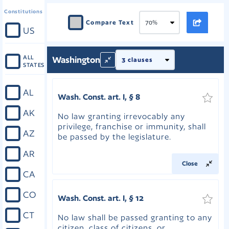
Constitutions
Compare Text
US
ALL
Washington
STATES
AL
Wash. Const. art. I, § 8
AK
No law granting irrevocably any
privilege, franchise or immunity, shall
AZ
be passed by the legislature.
AR
Close
CA
CO
Wash. Const. art. I, § 12
CT
No law shall be passed granting to any
citizen, class of citizens, or