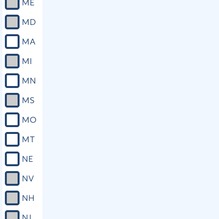
ME
MD
MA
MI
MN
MS
MO
MT
NE
NV
NH
NJ