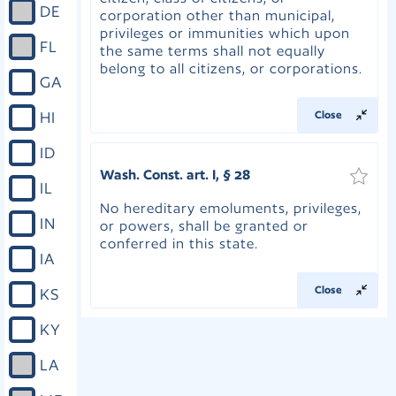
DE
corporation other than municipal,
privileges or immunities which upon
FL
the same terms shall not equally
belong to all citizens, or corporations.
GA
HI
Close
ID
Wash. Const. art. I, § 28
IL
No hereditary emoluments, privileges,
IN
or powers, shall be granted or
conferred in this state.
IA
Close
KS
KY
LA