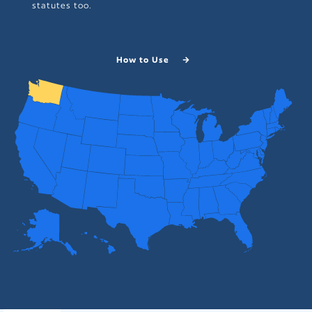
statutes too.
How to Use