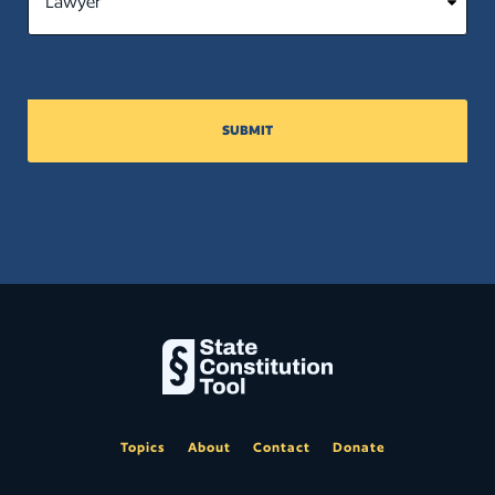
SUBMIT
Topics
About
Contact
Donate