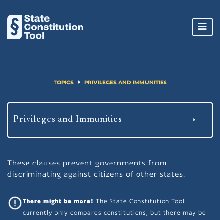
Toggl
navig
TOPICS
PRIVILEGES AND IMMUNITIES
These clauses prevent governments from
discriminating against citizens of other states.
There might be more!
The State Constitution Tool
currently only compares constitutions, but there may be