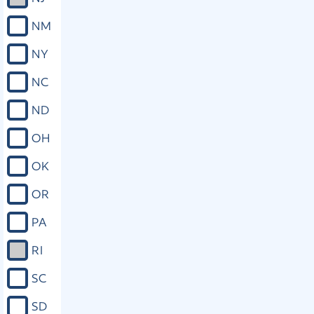
NM
NY
NC
ND
OH
OK
OR
PA
RI
SC
SD