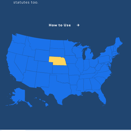
statutes too.
How to Use