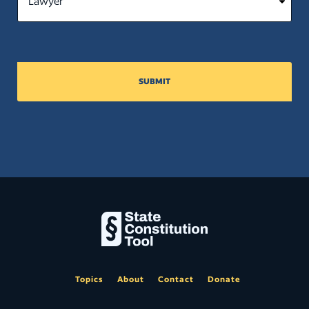
SUBMIT
Topics
About
Contact
Donate