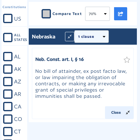
Constitutions
Compare Text
US
ALL
Nebraska
STATES
AL
Neb. Const. art. I, § 16
AK
No bill of attainder, ex post facto law,
or law impairing the obligation of
AZ
contracts, or making any irrevocable
grant of special privileges or
AR
immunities shall be passed.
CA
Close
CO
CT