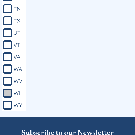
TN
TX
UT
VT
VA
WA
WV
WI
WY
Subscribe to our Newsletter