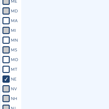
ME
MD
MA
MI
MN
MS
MO
MT
NE
NV
NH
NJ