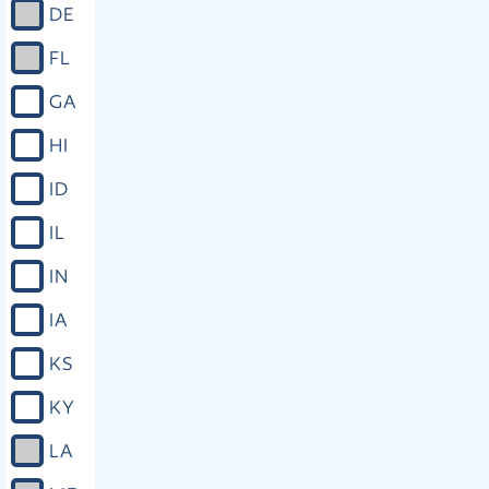
DE
FL
GA
HI
ID
IL
IN
IA
KS
KY
LA