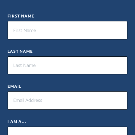
FIRST NAME
LAST NAME
EMAIL
I AM A...