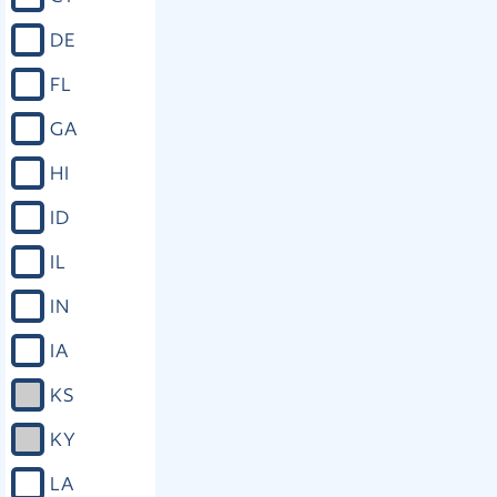
DE
FL
GA
HI
ID
IL
IN
IA
KS
KY
LA