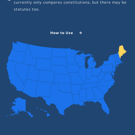
currently only compares constitutions, but there may be
statutes too.
How to Use