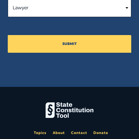
SUBMIT
Topics
About
Contact
Donate