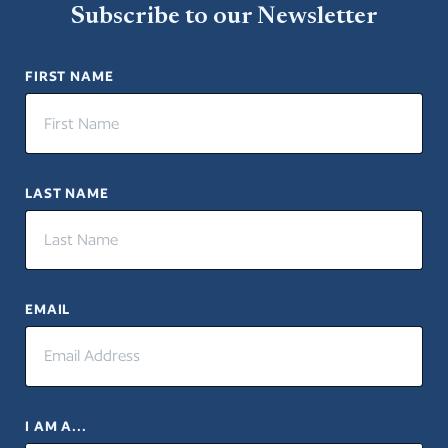
Subscribe to our Newsletter
FIRST NAME
LAST NAME
EMAIL
I AM A...