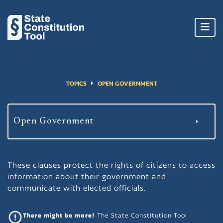
Toggl
navig
TOPICS
OPEN GOVERNMENT
These clauses protect the rights of citizens to access
information about their government and
communicate with elected officials.
There might be more!
The State Constitution Tool