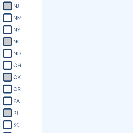
NJ
NM
NY
NC
ND
OH
OK
OR
PA
RI
SC