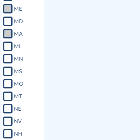
ME
MD
MA
MI
MN
MS
MO
MT
NE
NV
NH