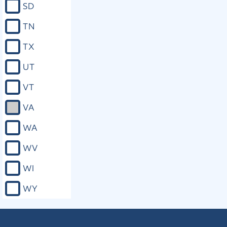
SD
TN
TX
UT
VT
VA
WA
WV
WI
WY