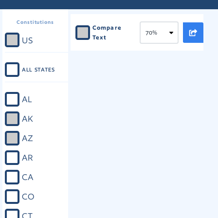
Constitutions
Compare
Text
US
ALL STATES
AL
AK
AZ
AR
CA
CO
CT