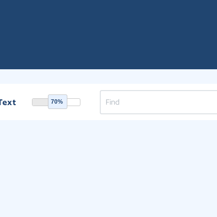
Text
70%