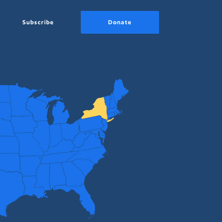
Subscribe
Donate