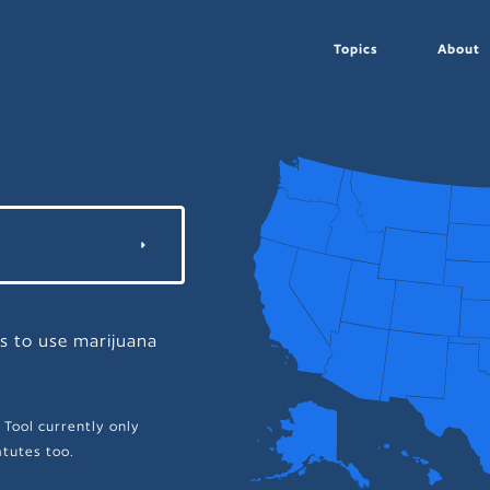
Topics
About
ns to use marijuana
 Tool currently only
tutes too.