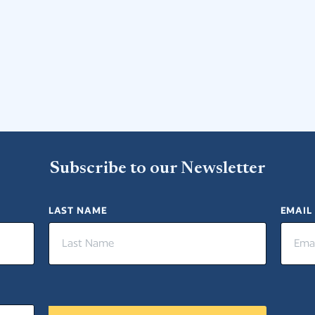
Subscribe to our Newsletter
LAST NAME
EMAIL