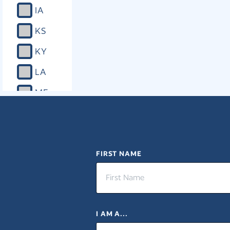
IA
KS
KY
LA
ME
MD
MA
MI
FIRST NAME
MN
MS
I AM A...
MO