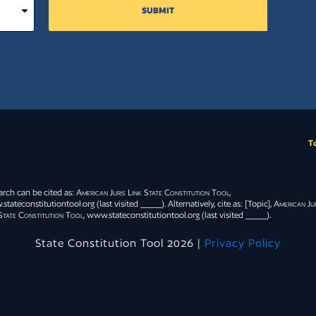
SUBMIT
T
arch can be cited as:
American Juris Link State Constitution Tool
,
tateconstitutiontool.org (last visited _____). Alternatively, cite as: [Topic],
American Jur
State Constitution Tool
, www.stateconstitutiontool.org (last visited _____).
State Constitution Tool 2026 |
Privacy Policy