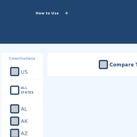
How to Use
Constitutions
Compare 
US
ALL
STATES
AL
AK
AZ