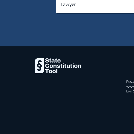
MT
NE
NV
NH
NJ
NM
NY
Rese
NC
www.s
Link 
ND
OH
OK