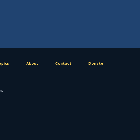
opics
About
Contact
Donate
is