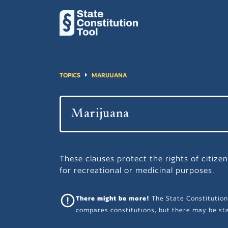
TOPICS
MARIJUANA
These clauses protect the rights of citize
for recreational or medicinal purposes.
There might be more!
The State Constitution
compares constitutions, but there may be sta