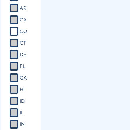
AR
CA
CO
CT
DE
FL
GA
HI
ID
IL
IN