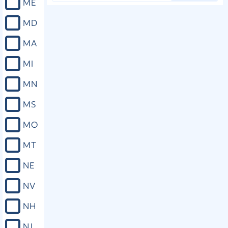
ME
MD
MA
MI
MN
MS
MO
MT
NE
NV
NH
NJ