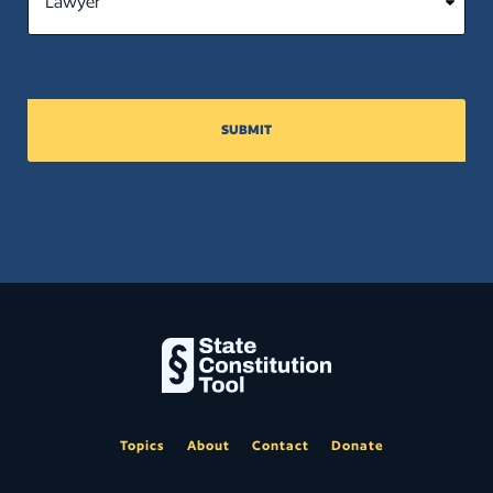
SUBMIT
Topics
About
Contact
Donate