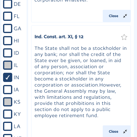
DE
FL
Close
GA
Ind. Const. art. XI, § 12
HI
The State shall not be a stockholder in
ID
any bank; nor shall the credit of the
State ever be given, or loaned, in aid
IL
of any person, association or
corporation; nor shall the State
IN
become a stockholder in any
corporation or association.However,
IA
the General Assembly may by law,
with limitations and regulations,
KS
provide that prohibitions in this
section do not apply to a public
KY
employee retirement fund.
LA
Close