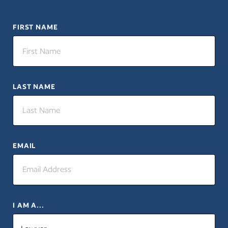
FIRST NAME
LAST NAME
EMAIL
I AM A...