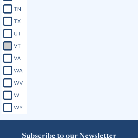
TN
TX
UT
VT
VA
WA
WV
WI
WY
Subscribe to our Newsletter