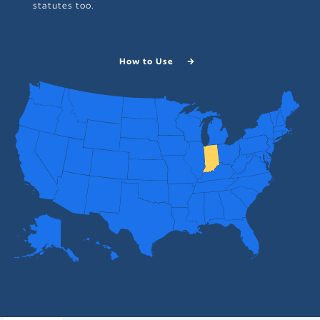
statutes too.
How to Use