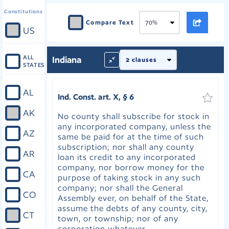
Constitutions
Compare Text
US
ALL
Indiana
STATES
AL
Ind. Const. art. X, § 6
AK
No county shall subscribe for stock in
any incorporated company, unless the
AZ
same be paid for at the time of such
subscription; nor shall any county
AR
loan its credit to any incorporated
company, nor borrow money for the
CA
purpose of taking stock in any such
company; nor shall the General
CO
Assembly ever, on behalf of the State,
assume the debts of any county, city,
CT
town, or township; nor of any
corporation whatever.