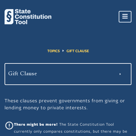
Toggl
navig
TOPICS
GIFT CLAUSE
These clauses prevent governments from giving or
lending money to private interests.
There might be more!
The State Constitution Tool
currently only compares constitutions, but there may be