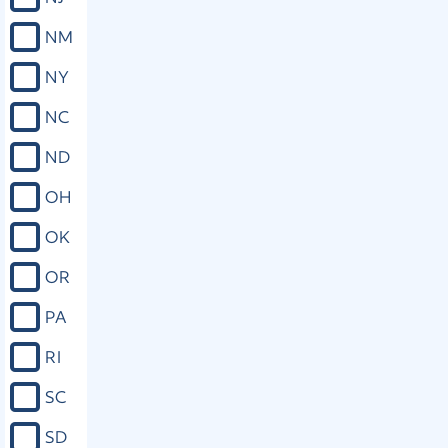
NM
NY
NC
ND
OH
OK
OR
PA
RI
SC
SD