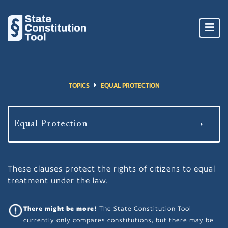
Toggl
navig
TOPICS
EQUAL PROTECTION
These clauses protect the rights of citizens to equal
treatment under the law.
There might be more!
The State Constitution Tool
currently only compares constitutions, but there may be