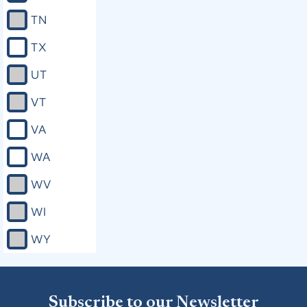
TN
TX
UT
VT
VA
WA
WV
WI
WY
Subscribe to our Newsletter