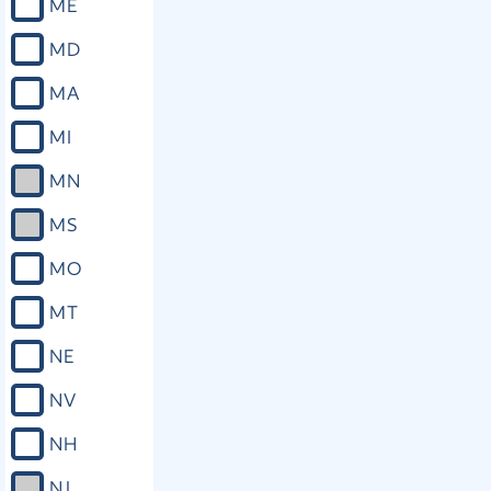
ME
MD
MA
MI
MN
MS
MO
MT
NE
NV
NH
NJ