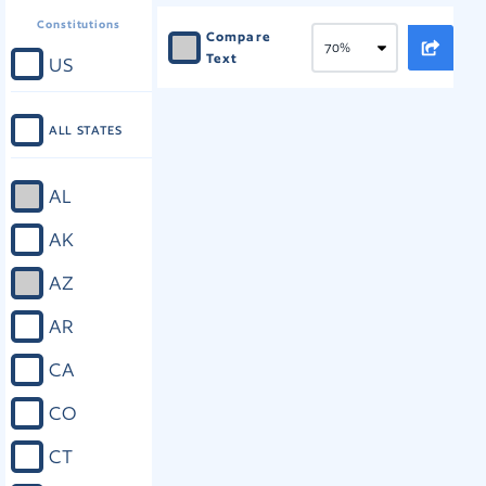
Constitutions
Compare
Text
US
ALL STATES
AL
AK
AZ
AR
CA
CO
CT