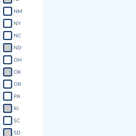
NM
NY
NC
ND
OH
OK
OR
PA
RI
SC
SD