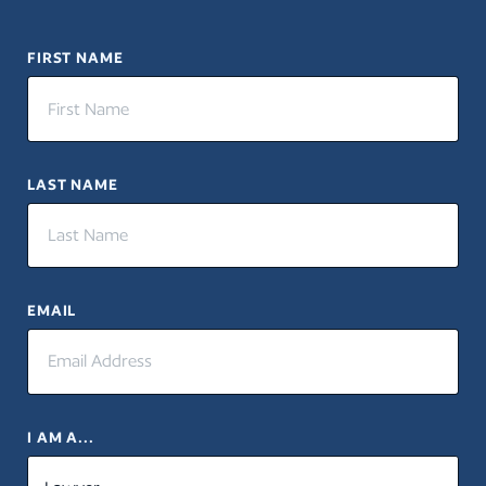
FIRST NAME
LAST NAME
EMAIL
I AM A...