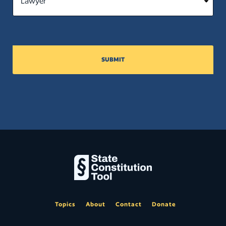
SUBMIT
Topics
About
Contact
Donate