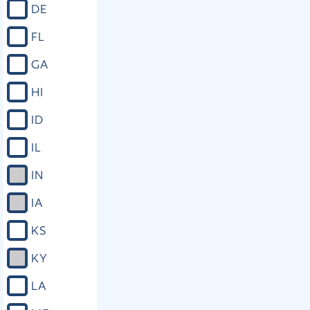
DE
FL
GA
HI
ID
IL
IN
IA
KS
KY
LA