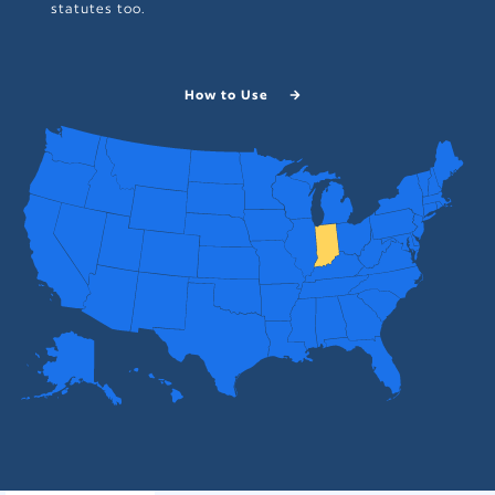
statutes too.
How to Use