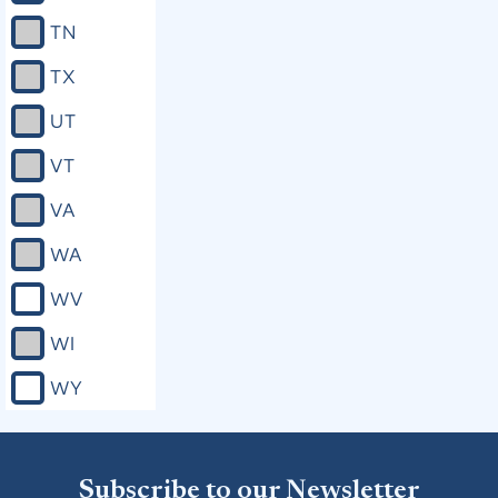
TN
TX
UT
VT
VA
WA
WV
WI
WY
Subscribe to our Newsletter