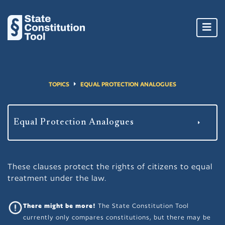
Toggl
navig
TOPICS
EQUAL PROTECTION ANALOGUES
These clauses protect the rights of citizens to equal
treatment under the law.
There might be more!
The State Constitution Tool
currently only compares constitutions, but there may be