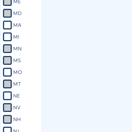
ME
MD
MA
MI
MN
MS
MO
MT
NE
NV
NH
NJ