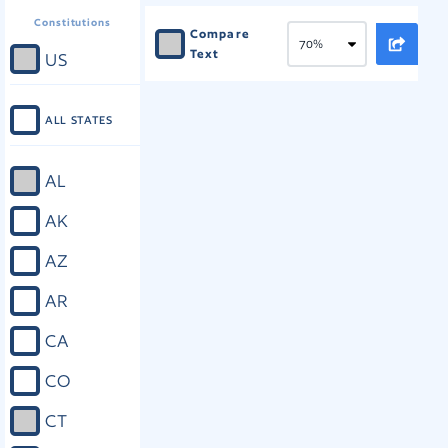
Constitutions
Compare
Text
US
ALL STATES
AL
AK
AZ
AR
CA
CO
CT