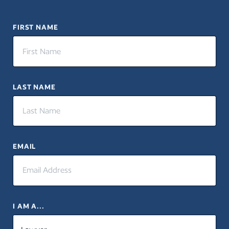
FIRST NAME
LAST NAME
EMAIL
I AM A...