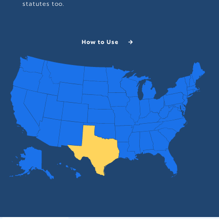
statutes too.
How to Use