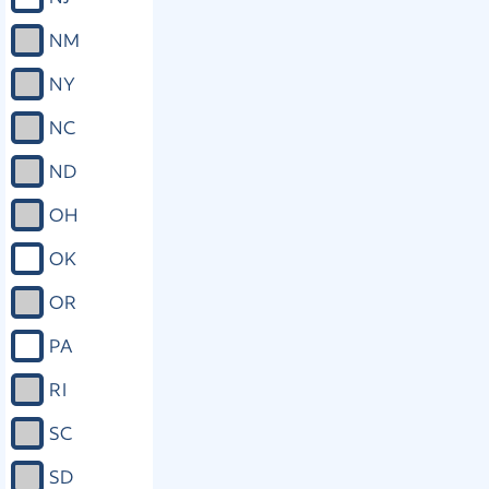
NM
NY
NC
ND
OH
OK
OR
PA
RI
SC
SD