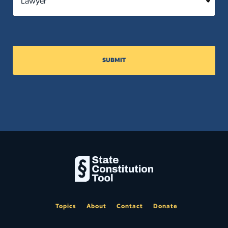
SUBMIT
Topics
About
Contact
Donate