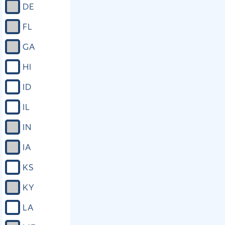
DE
FL
GA
HI
ID
IL
IN
IA
KS
KY
LA