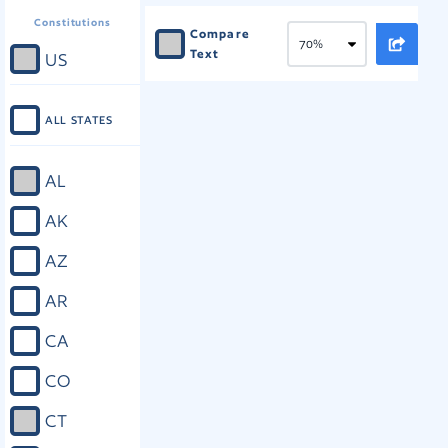
Constitutions
Compare
Text
US
ALL STATES
AL
AK
AZ
AR
CA
CO
CT