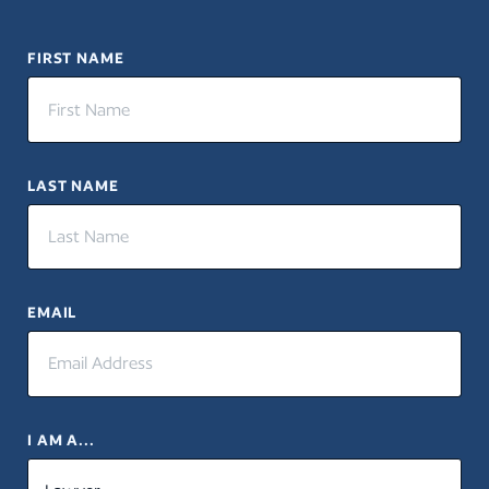
FIRST NAME
LAST NAME
EMAIL
I AM A...