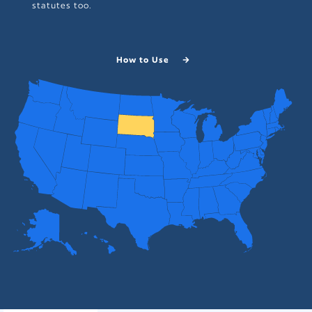
statutes too.
How to Use