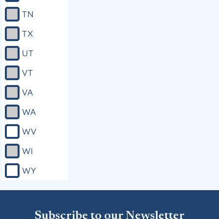
TN
TX
UT
VT
VA
WA
WV
WI
WY
Subscribe to our Newsletter