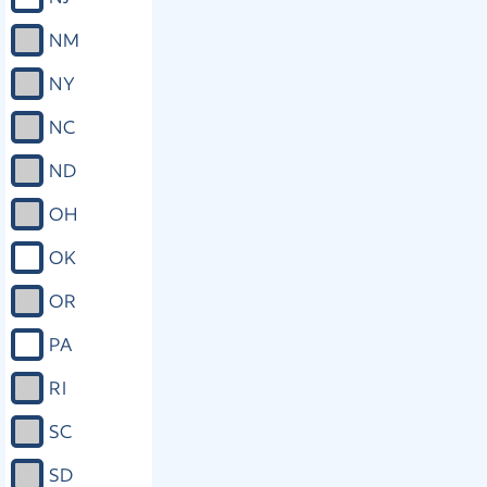
NM
NY
NC
ND
OH
OK
OR
PA
RI
SC
SD