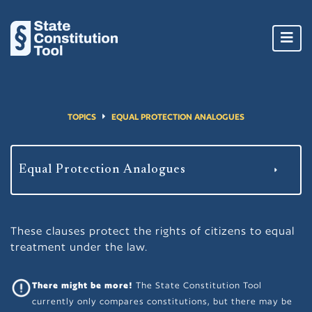
Toggl
navig
TOPICS
EQUAL PROTECTION ANALOGUES
These clauses protect the rights of citizens to equal
treatment under the law.
There might be more!
The State Constitution Tool
currently only compares constitutions, but there may be