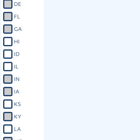
DE
FL
GA
HI
ID
IL
IN
IA
KS
KY
LA