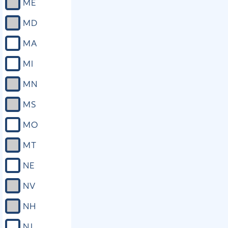
ME
MD
MA
MI
MN
MS
MO
MT
NE
NV
NH
NJ