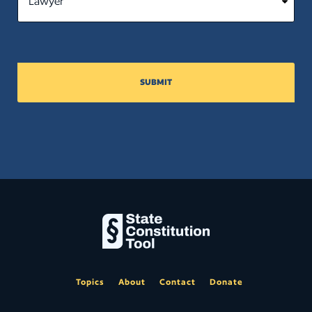
SUBMIT
Topics
About
Contact
Donate