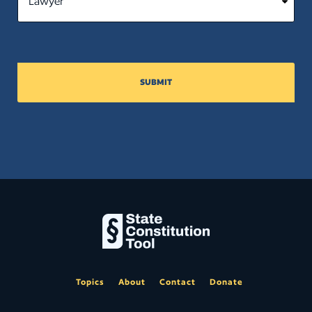
SUBMIT
Topics
About
Contact
Donate