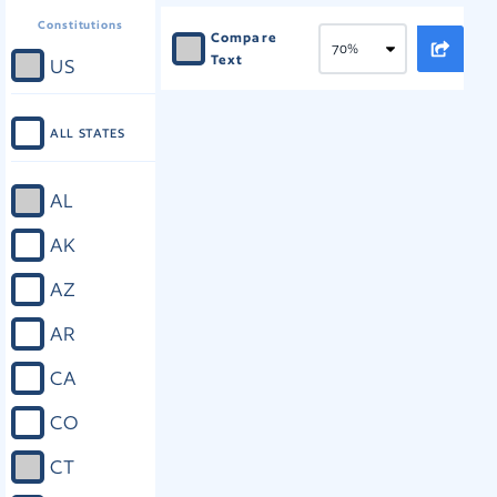
Constitutions
Compare
Text
US
ALL STATES
AL
AK
AZ
AR
CA
CO
CT