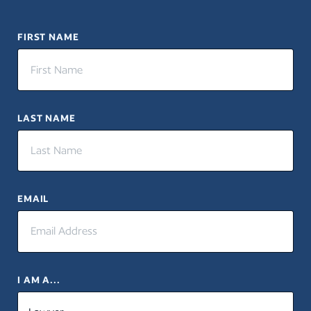
FIRST NAME
LAST NAME
EMAIL
I AM A...