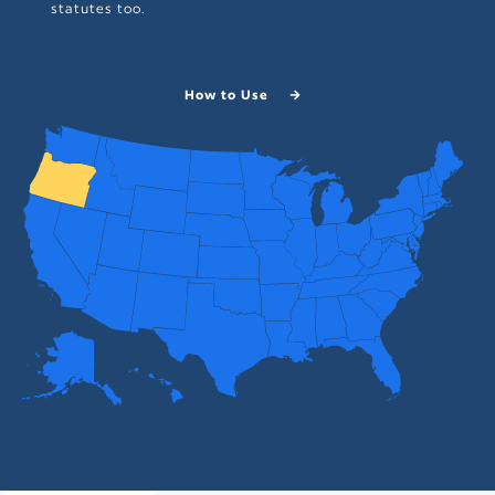
statutes too.
How to Use