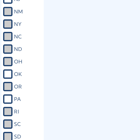
NM
NY
NC
ND
OH
OK
OR
PA
RI
SC
SD