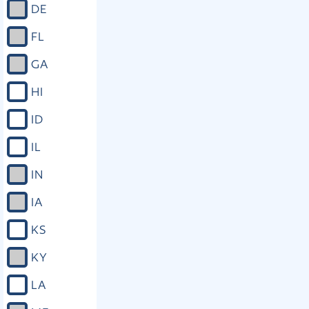
DE
FL
GA
HI
ID
IL
IN
IA
KS
KY
LA