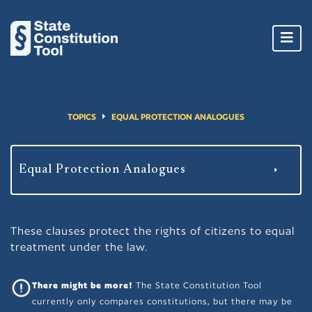
Toggl
navig
TOPICS
EQUAL PROTECTION ANALOGUES
These clauses protect the rights of citizens to equal
treatment under the law.
There might be more!
The State Constitution Tool
currently only compares constitutions, but there may be