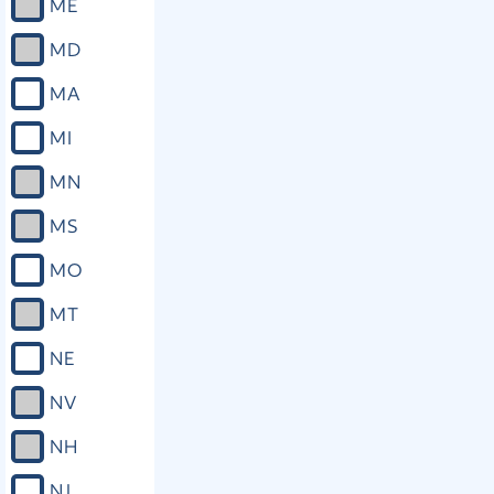
ME
MD
MA
MI
MN
MS
MO
MT
NE
NV
NH
NJ