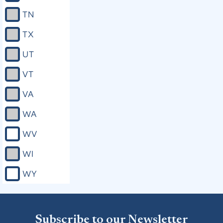
TN
TX
UT
VT
VA
WA
WV
WI
WY
Subscribe to our Newsletter