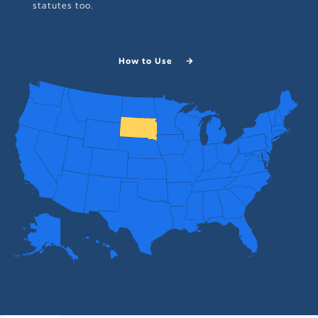
statutes too.
How to Use