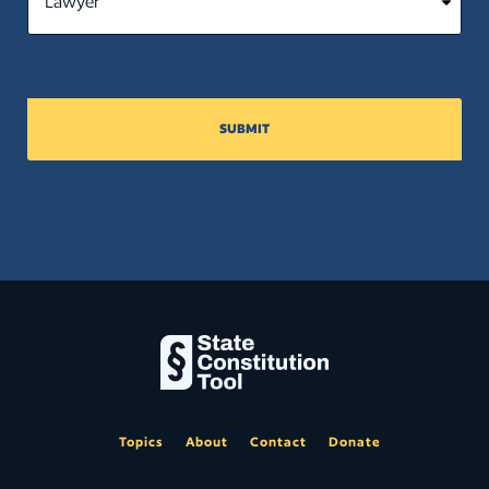
SUBMIT
Topics
About
Contact
Donate