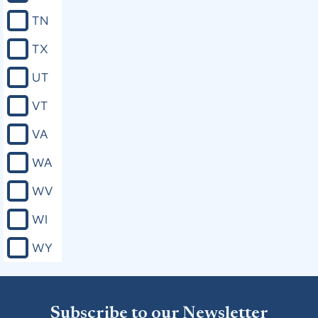
TN
TX
UT
VT
VA
WA
WV
WI
WY
Subscribe to our Newsletter