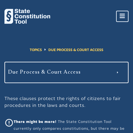
Toggl
navig
TOPICS
DUE PROCESS & COURT ACCESS
These clauses protect the rights of citizens to fair
procedures in the laws and courts.
There might be more!
The State Constitution Tool
currently only compares constitutions, but there may be