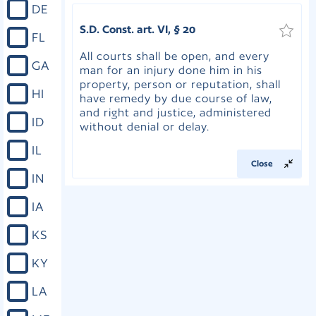
DE
S.D. Const. art. VI, § 20
FL
All courts shall be open, and every
GA
man for an injury done him in his
property, person or reputation, shall
HI
have remedy by due course of law,
and right and justice, administered
ID
without denial or delay.
IL
Close
IN
IA
KS
KY
LA