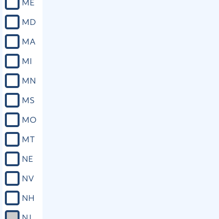
ME
MD
MA
MI
MN
MS
MO
MT
NE
NV
NH
NJ