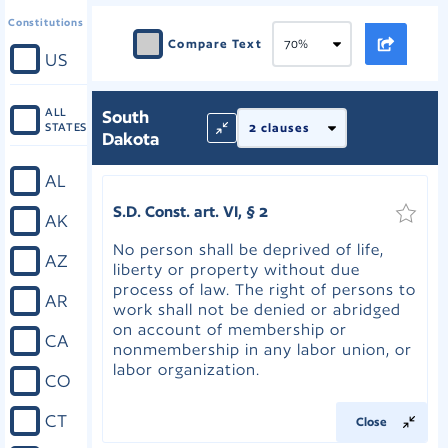
Constitutions
Compare Text
US
ALL
South
STATES
Dakota
AL
S.D. Const. art. VI, § 2
AK
No person shall be deprived of life,
AZ
liberty or property without due
process of law. The right of persons to
AR
work shall not be denied or abridged
on account of membership or
CA
nonmembership in any labor union, or
labor organization.
CO
CT
Close