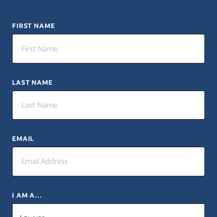
FIRST NAME
LAST NAME
EMAIL
I AM A...