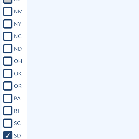
NM
NY
NC
ND
OH
OK
OR
PA
RI
SC
SD