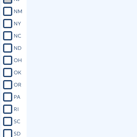
NM
NY
NC
ND
OH
OK
OR
PA
RI
SC
SD