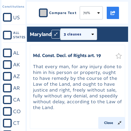
Constitutions
Compare Text
US
ALL
Maryland
STATES
AL
Md. Const. Decl. of Rights art. 19
AK
That every man, for any injury done to
him in his person or property, ought
AZ
to have remedy by the course of the
Law of the Land, and ought to have
AR
justice and right, freely without sale,
fully without any denial, and speedily
CA
without delay, according to the Law of
the Land.
CO
CT
Close