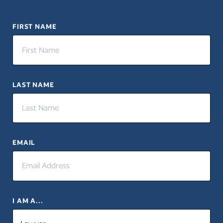
FIRST NAME
LAST NAME
EMAIL
I AM A...