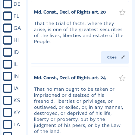
DE
Md. Const., Decl. of Rights art. 20
FL
That the trial of facts, where they
GA
arise, is one of the greatest securities
of the lives, liberties and estate of the
HI
People.
ID
Close
IL
IN
Md. Const., Decl. of Rights art. 24
IA
That no man ought to be taken or
imprisoned or disseized of his
KS
freehold, liberties or privileges, or
outlawed, or exiled, or, in any manner,
KY
destroyed, or deprived of his life,
liberty or property, but by the
LA
judgment of his peers, or by the Law
of the land.