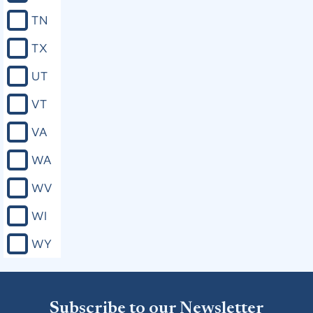
TN
TX
UT
VT
VA
WA
WV
WI
WY
Subscribe to our Newsletter