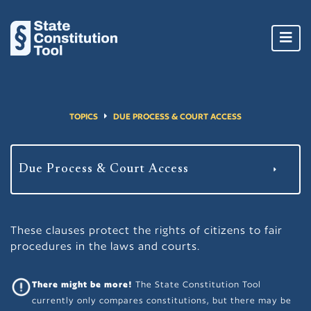
Toggl
navig
TOPICS
DUE PROCESS & COURT ACCESS
These clauses protect the rights of citizens to fair
procedures in the laws and courts.
There might be more!
The State Constitution Tool
currently only compares constitutions, but there may be