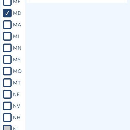
ME
Close
MD
MA
MI
MN
MS
MO
MT
NE
NV
NH
NJ