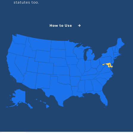
statutes too.
How to Use