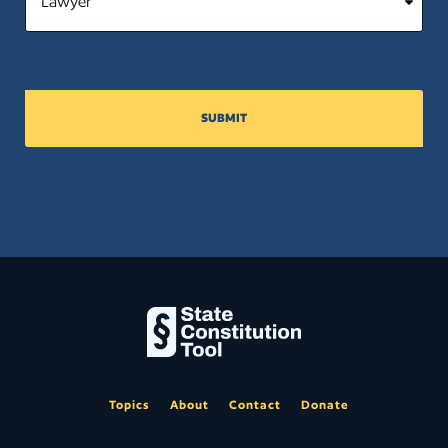
SUBMIT
Topics
About
Contact
Donate