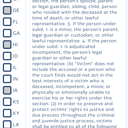
section, the person’s spouse, parent
or legal guardian, sibling, child, person
DE
who resided with the deceased at the
time of death, or other lawful
FL
representative. 3. If the person under
subd. 1. is a minor, the person’s parent,
GA
legal guardian or custodian, or other
lawful representative. 4. If the person
HI
under subd. 1. is adjudicated
incompetent, the person’s legal
ID
guardian or other lawful
representative. (b) “Victim” does not
IL
include the accused or a person who
the court finds would not act in the
IN
best interests of a victim who is
deceased, incompetent, a minor, or
IA
physically or emotionally unable to
exercise his or her rights under this
KS
section. (2) In order to preserve and
protect victims’ rights to justice and
KY
due process throughout the criminal
and juvenile justice process, victims
LA
shall be entitled to all of the following