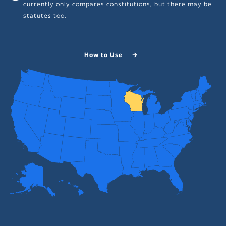
currently only compares constitutions, but there may be
statutes too.
How to Use