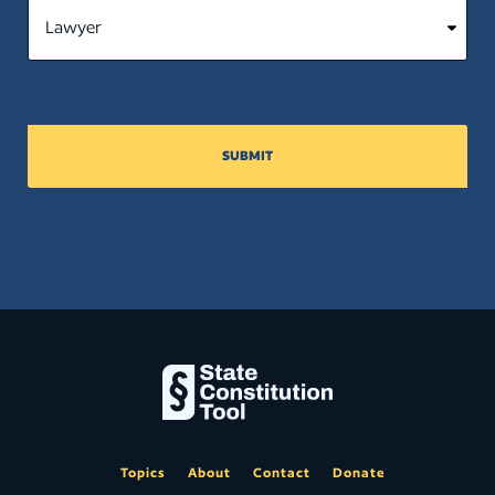
(a) by filing petitions for supervisory
writ in the court of appeals and
supreme court. (5) This section does
not create any cause of action for
damages against the state; any
political subdivision of the state; any
officer, employee, or agent of the
SUBMIT
state or a political subdivision of the
state acting in his or her official
capacity; or any officer, employee, or
agent of the courts acting in his or her
official capacity. (6) This section is not
intended and may not be interpreted
to supersede a defendant’s federal
constitutional rights or to afford party
status in a proceeding to any victim.
Close
Topics
About
Contact
Donate