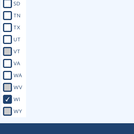
SD
timely information about the status of
the investigation and the outcome of
TN
the case. (p) To timely notice about all
rights under this section and all other
TX
rights, privileges, or protections of the
victim provided by law, including how
UT
such rights, privileges, or protections
are enforced. (3) Except as provided
VT
under sub. (2) (n), all provisions of this
section are self−executing. The
VA
legislature may prescribe further
remedies for the violation of this
WA
section and further procedures for
compliance with and enforcement of
WV
this section. (4) (a) In addition to any
other available enforcement of rights
WI
or remedy for a violation of this
section or of other rights, privileges,
WY
or protections provided by law, the
victim, the victim’s attorney or other
lawful representative, or the attorney
for the government upon request of