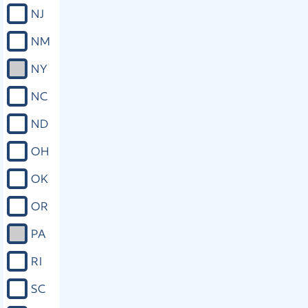
revocation, expungement, or pardon.
NJ
(j) To have information pertaining to
the economic, physical, and
NM
psychological effect upon the victim
of the offense submitted to the
NY
authority with jurisdiction over the
case and to have that information
NC
considered by that authority. (k) Upon
request, to timely notice of any
ND
release or escape of the accused or
death of the accused if the accused is
OH
in custody or on supervision at the
time of death. (L) To refuse an
OK
interview, deposition, or other
discovery request made by the
OR
accused or any person acting on
behalf of the accused. (m) To full
PA
restitution from any person who has
been ordered to pay restitution to the
RI
victim and to be provided with
assistance collecting restitution. (n) To
SC
compensation as provided by law. (o)
Upon request, to reasonable and