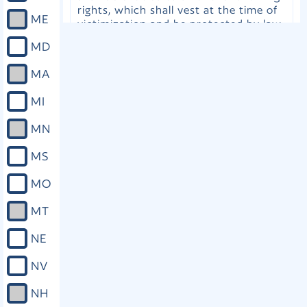
rights, which shall vest at the time of
ME
victimization and be protected by law
in a manner no less vigorous than the
MD
protections afforded to the accused:
(a) To be treated with dignity, respect,
MA
courtesy, sensitivity, and fairness. (b)
To privacy. (c) To proceedings free
MI
from unreasonable delay. (d) To timely
disposition of the case, free from
MN
unreasonable delay. (e) Upon request,
to attend all proceedings involving the
MS
case. (f) To reasonable protection
from the accused throughout the
MO
criminal and juvenile justice process.
(g) Upon request, to reasonable and
MT
timely notification of proceedings. (h)
Upon request, to confer with the
NE
attorney for the government. (i) Upon
request, to be heard in any proceeding
NV
during which a right of the victim is
implicated, including release, plea,
NH
sentencing, disposition, parole,