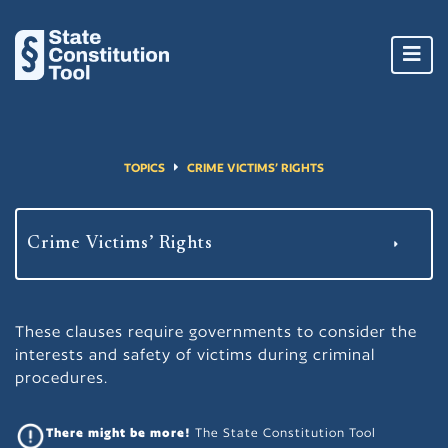
Toggl
navig
TOPICS
CRIME VICTIMS’ RIGHTS
These clauses require governments to consider the
interests and safety of victims during criminal
procedures.
There might be more!
The State Constitution Tool