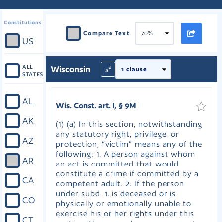
Constitutions
Compare Text
US
ALL
Wisconsin
STATES
AL
Wis. Const. art. I, § 9M
AK
(1) (a) In this section, notwithstanding
any statutory right, privilege, or
AZ
protection, “victim” means any of the
following: 1. A person against whom
AR
an act is committed that would
constitute a crime if committed by a
CA
competent adult. 2. If the person
under subd. 1. is deceased or is
CO
physically or emotionally unable to
exercise his or her rights under this
CT