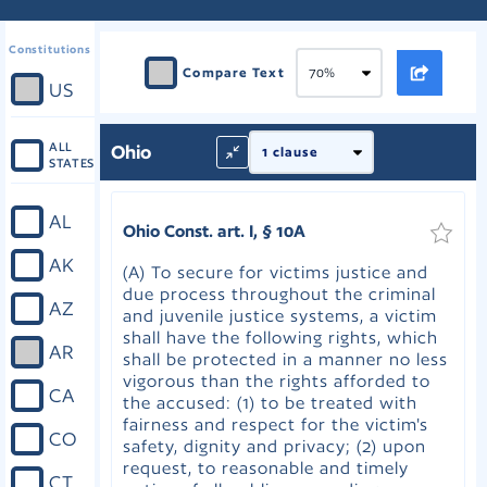
Constitutions
Compare Text
US
ALL
Ohio
STATES
AL
Ohio Const. art. I, § 10A
AK
(A) To secure for victims justice and
due process throughout the criminal
AZ
and juvenile justice systems, a victim
shall have the following rights, which
AR
shall be protected in a manner no less
vigorous than the rights afforded to
CA
the accused: (1) to be treated with
fairness and respect for the victim's
CO
safety, dignity and privacy; (2) upon
request, to reasonable and timely
CT