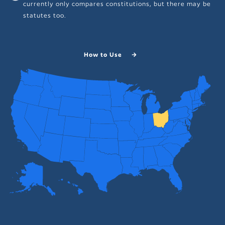
currently only compares constitutions, but there may be
statutes too.
How to Use