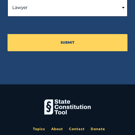
SUBMIT
Topics
About
Contact
Donate