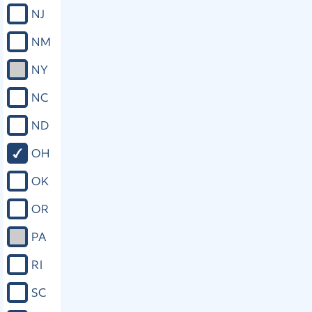
decide the petition. (C) This section
NJ
does not create any cause of action
for damages or compensation against
NM
the state, any political subdivision of
the state, any officer, employee, or
NY
agent of the state or of any political
subdivision, or any officer of the
NC
court. (D) As used in this section,
"victim" means a person against
ND
whom the criminal offense or
delinquent act is committed or who is
OH
directly and proximately harmed by
the commission of the offense or act.
OK
The term "victim" does not include the
accused or a person whom the court
OR
finds would not act in the best
interests of a deceased, incompetent,
PA
minor, or incapacitated victim. (E) All
provisions of this section shall be self-
RI
executing and severable, and shall
supersede all conflicting state laws. (F)
SC
This section shall take effect ninety
days after the election at which it was