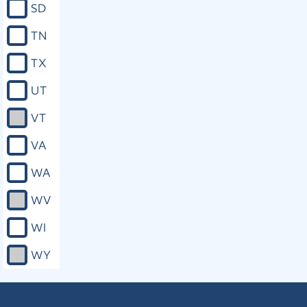
SD
approved.
TN
Close
TX
UT
VT
VA
WA
WV
WI
WY