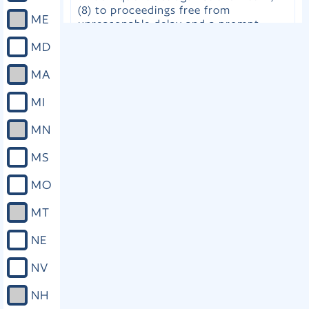
(8) to proceedings free from
ME
unreasonable delay and a prompt
conclusion of the case; (9) upon
MD
request, to confer with the attorney
for the government; and (10) to be
MA
informed, in writing, of all rights
enumerated in this section. (B) The
MI
victim, the attorney for the
government upon request of the
MN
victim, or the victim's other lawful
representative, in any proceeding
MS
involving the criminal offense or
delinquent act against the victim or in
MO
which the victim's rights are
implicated, may assert the rights
MT
enumerated in this section and any
other right afforded to the victim by
NE
law. If the relief sought is denied, the
victim or the victim's lawful
NV
representative may petition the court
of appeals for the applicable district,
NH
which shall promptly consider and