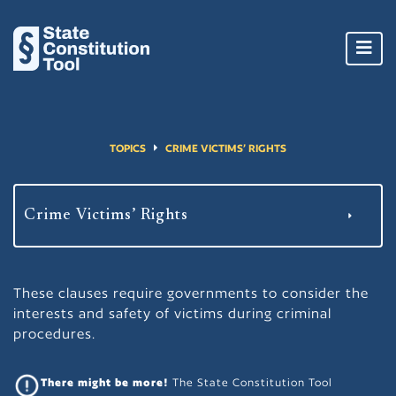
Toggl
navig
TOPICS
CRIME VICTIMS’ RIGHTS
These clauses require governments to consider the
interests and safety of victims during criminal
procedures.
There might be more!
The State Constitution Tool