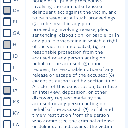
notice of all public proceedings
involving the criminal offense or
DE
delinquent act against the victim, and
to be present at all such proceedings;
FL
(3) to be heard in any public
proceeding involving release, plea,
GA
sentencing, disposition, or parole, or in
any public proceeding in which a right
HI
of the victim is implicated; (4) to
reasonable protection from the
ID
accused or any person acting on
behalf of the accused; (5) upon
IL
request, to reasonable notice of any
release or escape of the accused; (6)
IN
except as authorized by section 10 of
Article I of this constitution, to refuse
IA
an interview, deposition, or other
discovery request made by the
KS
accused or any person acting on
behalf of the accused; (7) to full and
KY
timely restitution from the person
who committed the criminal offense
LA
or delinquent act against the victim;