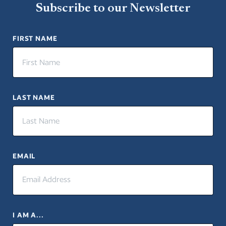
Subscribe to our Newsletter
FIRST NAME
LAST NAME
EMAIL
I AM A...