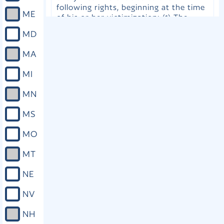
following rights, beginning at the time
ME
of his or her victimization: (1) The
right to due process and to be treated
MD
with fairness and respect for the
victim’s dignity. (2) The right to be free
MA
from intimidation, harassment, and
abuse. (3) The right, within the judicial
MI
process, to be reasonably protected
from the accused and any person
MN
acting on behalf of the accused.
However, nothing contained herein is
MS
intended to create a special
relationship between the crime victim
MO
and any law enforcement agency or
office absent a special relationship or
MT
duty as defined by Florida law. (4) The
right to have the safety and welfare of
NE
the victim and the victim’s family
considered when setting bail, including
NV
setting pretrial release conditions that
protect the safety and welfare of the
NH
victim and the victim’s family. (5) The