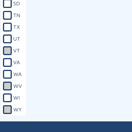
SD
involving pretrial or other release from
any form of legal constraint, plea,
TN
sentencing, adjudication, or parole,
and any proceeding during which a
TX
right of the victim is implicated. c. The
right to confer with the prosecuting
UT
attorney concerning any plea
agreements, participation in pretrial
VT
diversion programs, release,
restitution, sentencing, or any other
VA
disposition of the case. d. The right to
provide information regarding the
WA
impact of the offender’s conduct on
the victim and the victim’s family to
WV
the individual responsible for
conducting any presentence
WI
investigation or compiling any
presentence investigation report, and
WY
to have any such information
considered in any sentencing
recommendations submitted to the
court. e. The right to receive a copy of