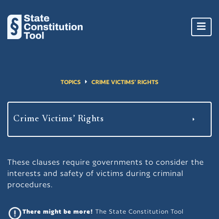
Toggl
navig
TOPICS
CRIME VICTIMS’ RIGHTS
These clauses require governments to consider the
interests and safety of victims during criminal
procedures.
There might be more!
The State Constitution Tool