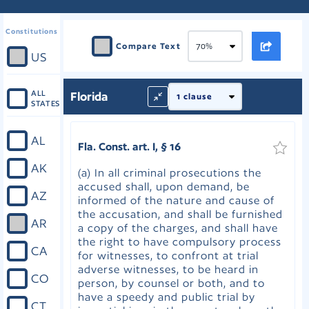
Constitutions
Compare Text
US
ALL
Florida
STATES
AL
Fla. Const. art. I, § 16
AK
(a) In all criminal prosecutions the
accused shall, upon demand, be
AZ
informed of the nature and cause of
the accusation, and shall be furnished
AR
a copy of the charges, and shall have
the right to have compulsory process
CA
for witnesses, to confront at trial
adverse witnesses, to be heard in
CO
person, by counsel or both, and to
have a speedy and public trial by
CT