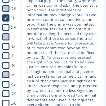
impartial jury in the county where the
crime was committed. If the county is
DE
not known, the indictment or
information may charge venue in two
FL
or more counties conjunctively and
proof that the crime was committed
GA
in that area shall be sufficient; but
before pleading the accused may elect
HI
in which of those counties the trial
will take place. Venue for prosecution
ID
of crimes committed beyond the
boundaries of the state shall be fixed
IL
by law. (b) To preserve and protect
the right of crime victims to achieve
IN
justice, ensure a meaningful role
throughout the criminal and juvenile
IA
justice systems for crime victims, and
ensure that crime victims’ rights and
KS
interests are respected and protected
by law in a manner no less vigorous
KY
than protections afforded to criminal
defendants and juvenile delinquents,
LA
every victim is entitled to the