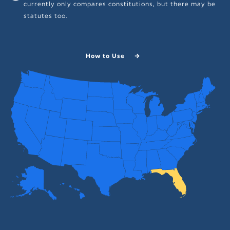
currently only compares constitutions, but there may be
statutes too.
How to Use