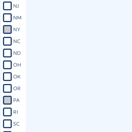
right to prevent the disclosure of
NJ
information or records that could be
used to locate or harass the victim or
NM
the victim’s family, or which could
disclose confidential or privileged
NY
information of the victim. (6) A victim
shall have the following specific rights
NC
upon request: a. The right to
reasonable, accurate, and timely
ND
notice of, and to be present at, all
public proceedings involving the
OH
criminal conduct, including, but not
limited to, trial, plea, sentencing, or
OK
adjudication, even if the victim will be
a witness at the proceeding,
OR
notwithstanding any rule to the
contrary. A victim shall also be
PA
provided reasonable, accurate, and
timely notice of any release or escape
RI
of the defendant or delinquent, and
any proceeding during which a right of
SC
the victim is implicated. b. The right to
be heard in any public proceeding