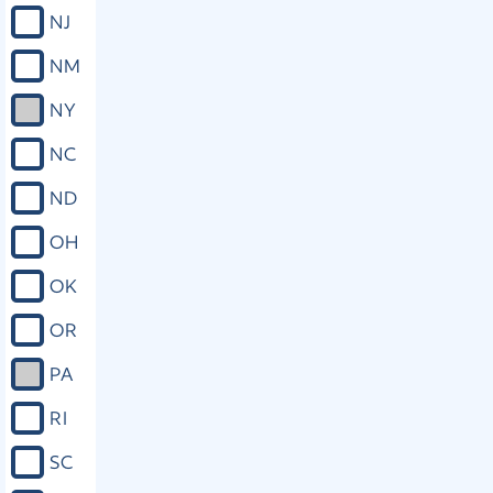
NJ
NM
NY
NC
ND
OH
OK
OR
PA
RI
SC