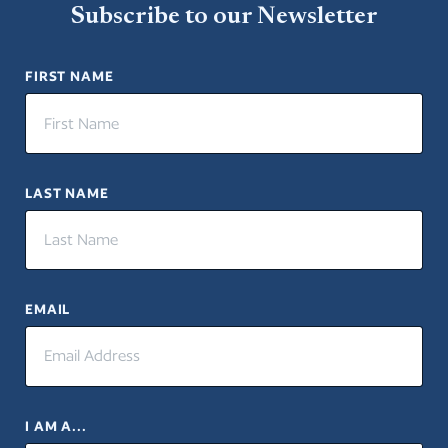
Subscribe to our Newsletter
FIRST NAME
LAST NAME
EMAIL
I AM A...