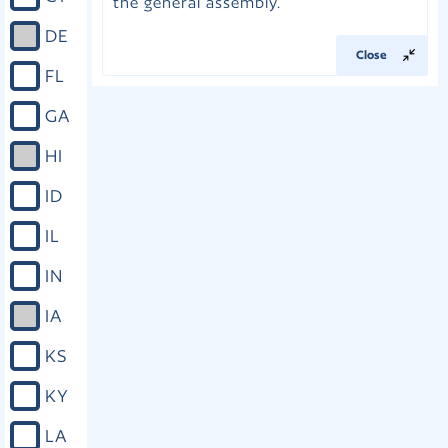
the general assembly.
DE
Close
FL
GA
HI
ID
IL
IN
IA
KS
KY
LA