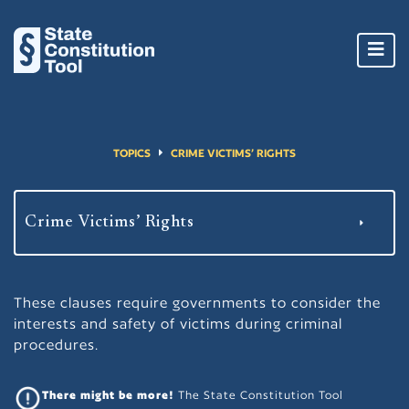
Toggl
navig
TOPICS
CRIME VICTIMS’ RIGHTS
These clauses require governments to consider the
interests and safety of victims during criminal
procedures.
There might be more!
The State Constitution Tool