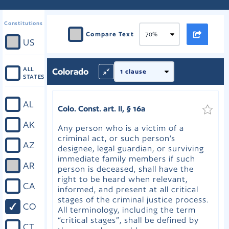
Constitutions
Compare Text
US
ALL
Colorado
STATES
AL
Colo. Const. art. II, § 16a
AK
Any person who is a victim of a
criminal act, or such person’s
AZ
designee, legal guardian, or surviving
immediate family members if such
AR
person is deceased, shall have the
right to be heard when relevant,
CA
informed, and present at all critical
stages of the criminal justice process.
CO
All terminology, including the term
“critical stages”, shall be defined by
CT