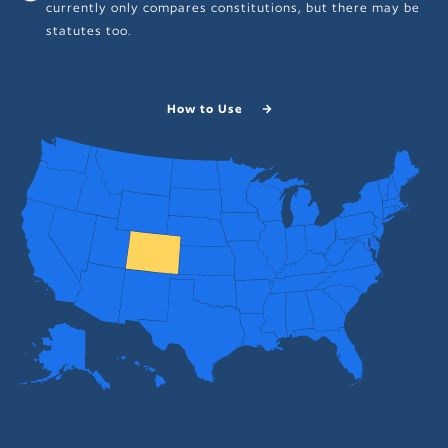
currently only compares constitutions, but there may be
statutes too.
How to Use