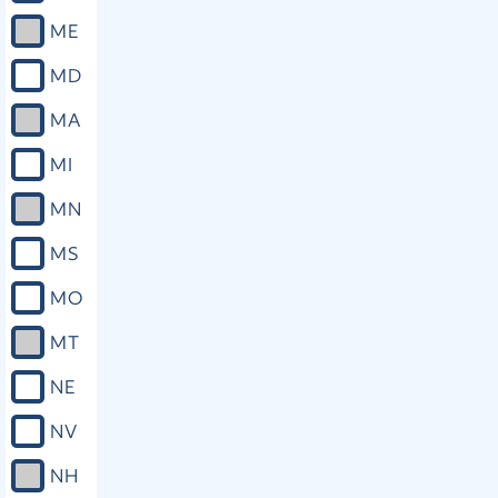
ME
MD
MA
MI
MN
MS
MO
MT
NE
NV
NH