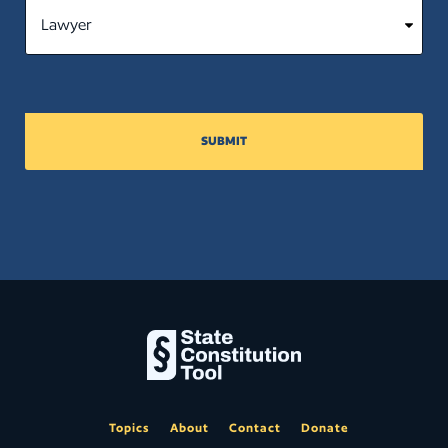
SUBMIT
Topics
About
Contact
Donate