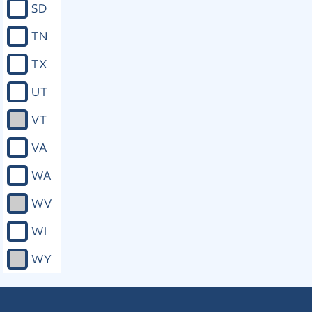
SD
TN
TX
UT
VT
VA
WA
WV
WI
WY