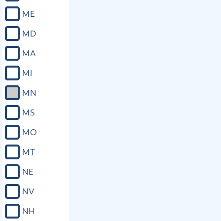
ME
MD
MA
MI
MN
MS
MO
MT
NE
NV
NH