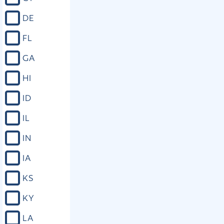
DE
FL
GA
HI
ID
IL
IN
IA
KS
KY
LA