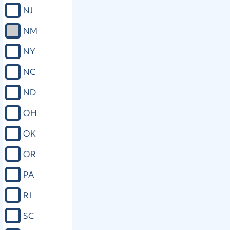
NJ
NM
NY
NC
ND
OH
OK
OR
PA
RI
SC