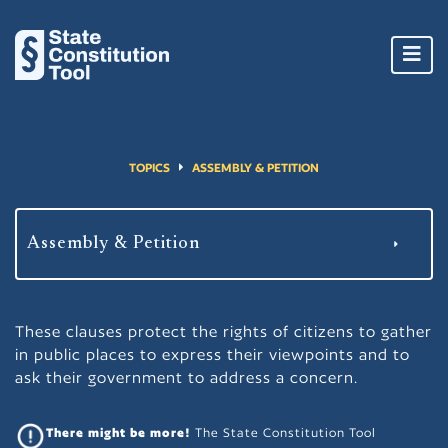
Toggl
navig
TOPICS
ASSEMBLY & PETITION
These clauses protect the rights of citizens to gather
in public places to express their viewpoints and to
ask their government to address a concern.
There might be more!
The State Constitution Tool