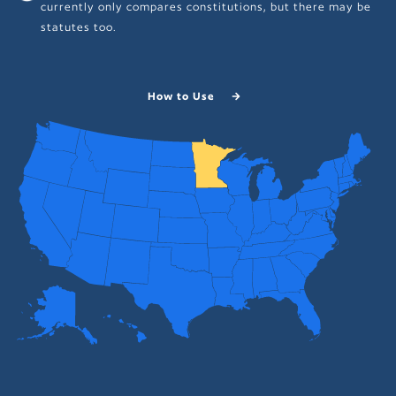
currently only compares constitutions, but there may be
statutes too.
How to Use