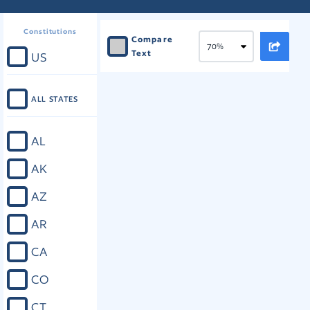
Constitutions
Compare
Text
US
ALL STATES
AL
AK
AZ
AR
CA
CO
CT