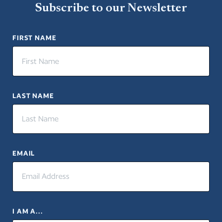
Subscribe to our Newsletter
FIRST NAME
LAST NAME
EMAIL
I AM A...