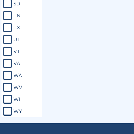
SD
TN
TX
UT
VT
VA
WA
WV
WI
WY