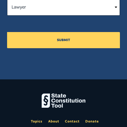
SUBMIT
Topics
About
Contact
Donate