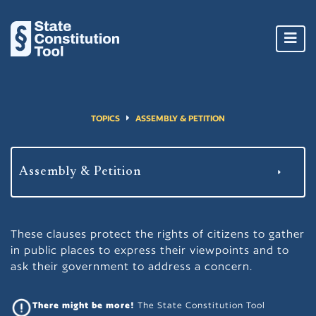
Toggl
navig
TOPICS
ASSEMBLY & PETITION
These clauses protect the rights of citizens to gather
in public places to express their viewpoints and to
ask their government to address a concern.
There might be more!
The State Constitution Tool