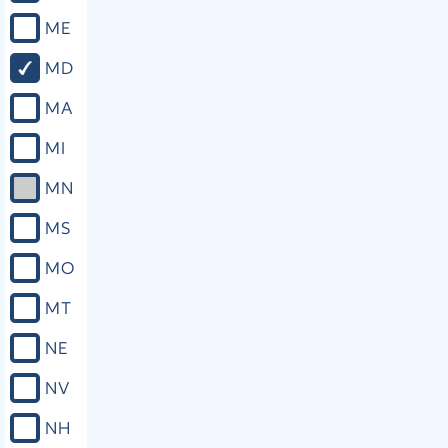
ME
MD
MA
MI
MN
MS
MO
MT
NE
NV
NH