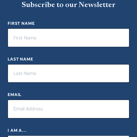
Subscribe to our Newsletter
FIRST NAME
LAST NAME
EMAIL
I AM A...