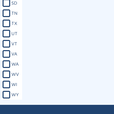
SD
TN
TX
UT
VT
VA
WA
WV
WI
WY