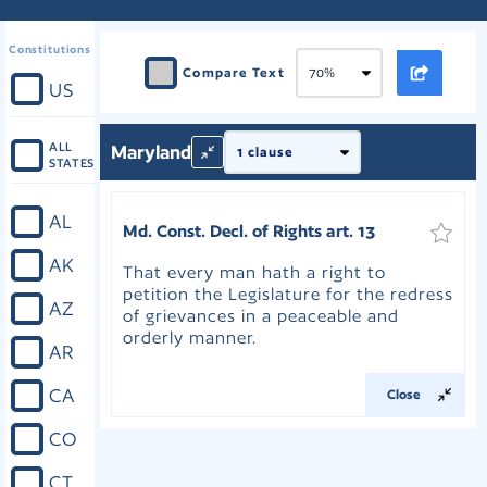
Constitutions
Compare Text
US
ALL
Maryland
STATES
AL
Md. Const. Decl. of Rights art. 13
AK
That every man hath a right to
petition the Legislature for the redress
AZ
of grievances in a peaceable and
orderly manner.
AR
CA
Close
CO
CT