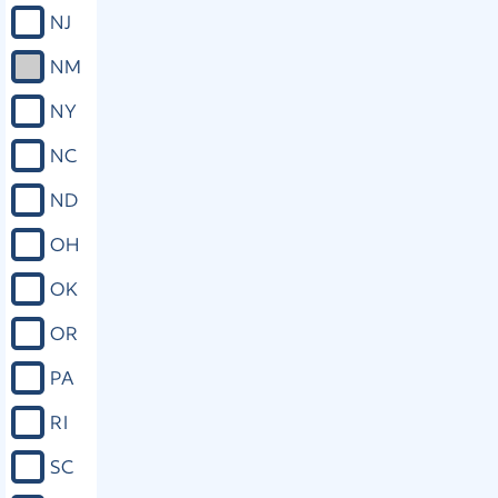
NJ
NM
NY
NC
ND
OH
OK
OR
PA
RI
SC