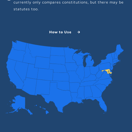
currently only compares constitutions, but there may be
statutes too.
How to Use