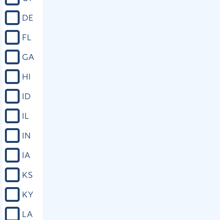
DE
FL
GA
HI
ID
IL
IN
IA
KS
KY
LA