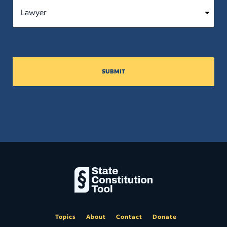
SUBMIT
Topics
About
Contact
Donate