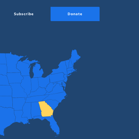
Subscribe
Donate