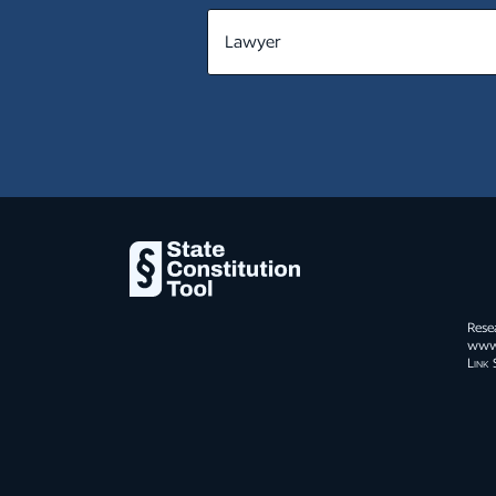
MT
NE
NV
NH
NJ
NM
NY
Rese
NC
www.s
Link 
ND
OH
OK