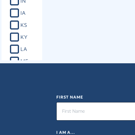
IN
IA
KS
KY
LA
ME
MD
MA
MI
FIRST NAME
MN
MS
I AM A...
MO