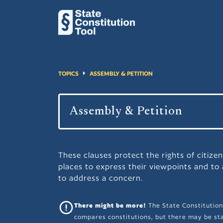
TOPICS
ASSEMBLY & PETITION
These clauses protect the rights of citizen
places to express their viewpoints and to
to address a concern.
There might be more!
The State Constitution
compares constitutions, but there may be sta