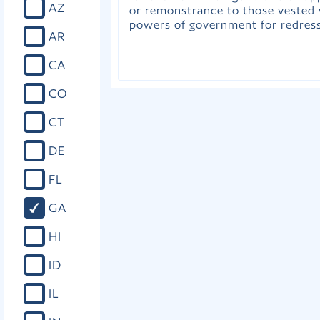
AZ
or remonstrance to those vested 
powers of government for redress
AR
CA
CO
CT
DE
FL
GA
HI
ID
IL