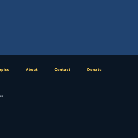
opics
About
Contact
Donate
is