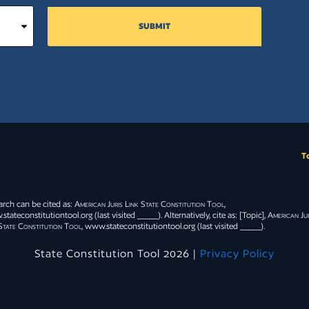
SUBMIT
T
arch can be cited as:
American Juris Link State Constitution Tool
,
tateconstitutiontool.org (last visited _____). Alternatively, cite as: [Topic],
American Jur
State Constitution Tool
, www.stateconstitutiontool.org (last visited _____).
State Constitution Tool 2026 |
Privacy Policy