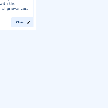
with the
 of grievances.
Close