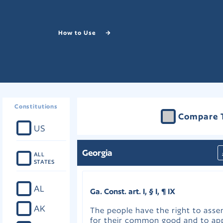
How to Use
Constitutions
Compare 
US
Georgia
ALL
STATES
AL
Ga. Const. art. I, § I, ¶ IX
AK
The people have the right to ass
for their common good and to app