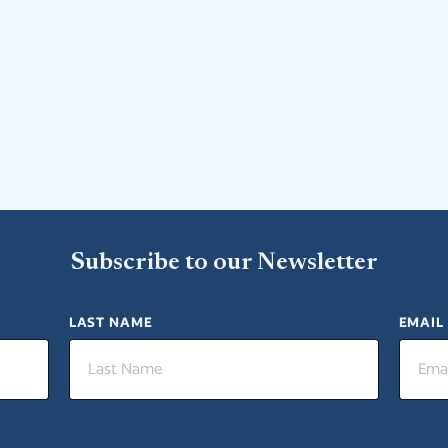
Subscribe to our Newsletter
LAST NAME
EMAIL