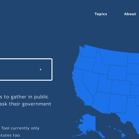
Topics
About
s to gather in public
 ask their government
 Tool currently only
tutes too.