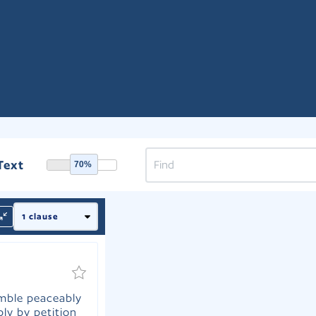
Text
70%
emble peaceably
ly by petition